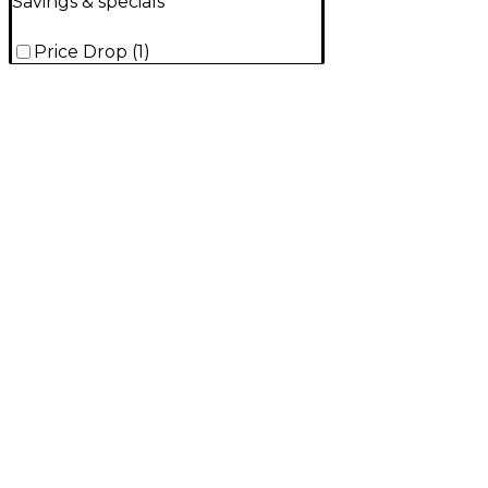
Savings & specials
Price Drop
(
1
)