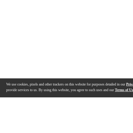
We use cookies, pixels and other trackers on this website for purposes detailed in our
Priv
provide services to us. By using this website, you agree to such uses and our
Terms of U