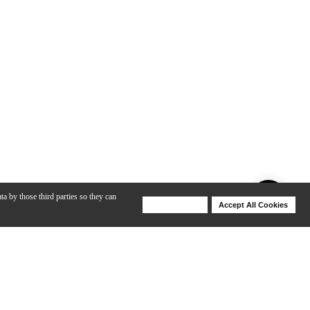
ta by those third parties so they can
Deny Cookies
Accept All Cookies
Help