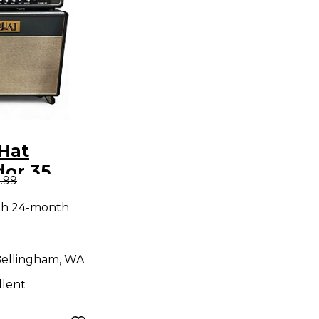
Hat
or 35
.99
ack
th 24-month
ellingham, WA
llent