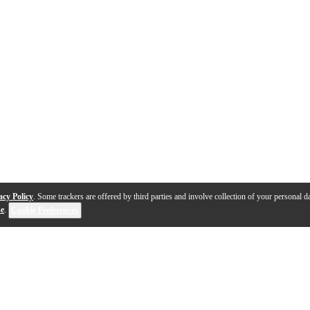
acy Policy
. Some trackers are offered by third parties and involve collection of your personal da
se
.
Cookie Preferences