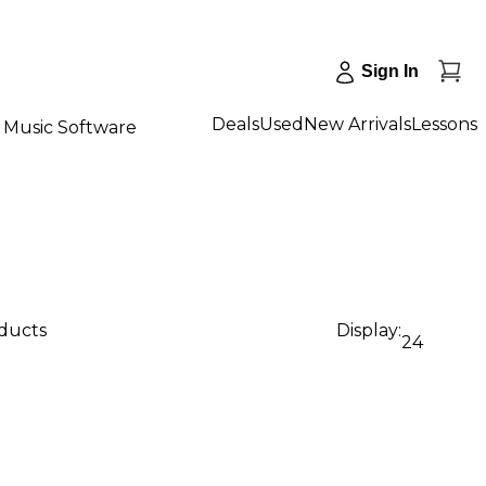
Sign In
Deals
Used
New Arrivals
Lessons
Music Software
oducts
Display:
24