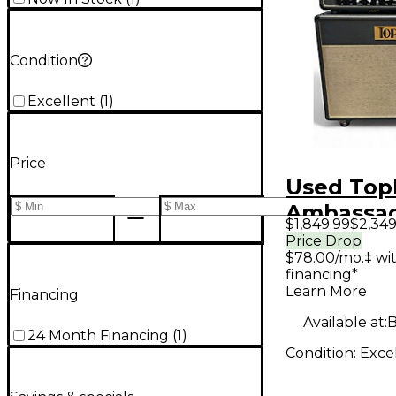
Condition
Excellent
(
1
)
Price
Used Top
Ambassad
$1,849.99
$2,349
Guitar St
Price Drop
$78.00/mo.‡ wi
financing*
Learn More
Financing
Available at:
B
24 Month Financing
(
1
)
Condition:
Exce