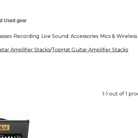
asses
Recording
Live Sound
Accessories
Mics & Wireless
itar Amplifier Stacks
/
TopHat Guitar Amplifier Stacks
1-1 out of 1 pr