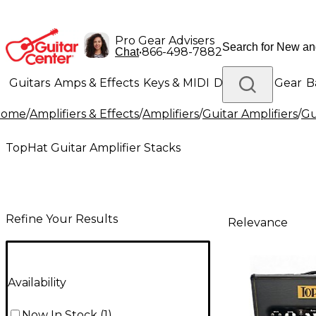
Pro Gear Advisers
•
866-498-7882
Chat
Guitars
Amps & Effects
Keys & MIDI
Drums
DJ Gear
B
Home
/
Amplifiers & Effects
/
Amplifiers
/
Guitar Amplifiers
/
Gu
Lighting
Band & Orchestra
Platinum Gear
TopHat Guitar Amplifier Stacks
Refine Your Results
Relevance
Availability
Now In Stock
(
1
)