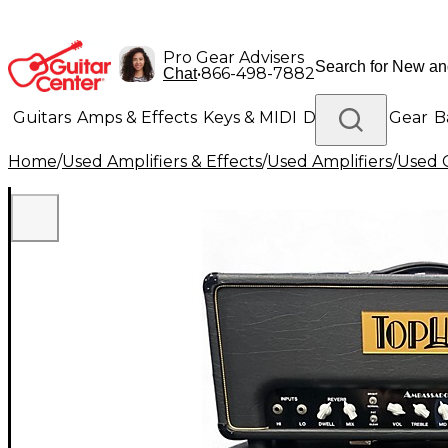
Pro Gear Advisers
•
866-498-7882
Chat
Guitars
Amps & Effects
Keys & MIDI
Drums
DJ Gear
B
Home
/
Used Amplifiers & Effects
/
Used Amplifiers
/
Used G
Lighting
Band & Orchestra
Platinum Gear