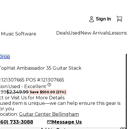
Sign In
Deals
Used
New Arrivals
Lessons
Music Software
 Drop
TopHat Ambassador 35 Guitar Stack
:
121307665
POS #:
121307665
ion:
Used - Excellent
$2,349.99
.99
Save
$500.00
(
21
%)
t or Visit Us for More Details
used item is unique—we can help ensure this gear is
for you
ocation:
Guitar Center Bellingham
360) 733-3088
Message Us