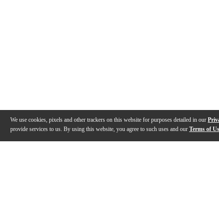
We use cookies, pixels and other trackers on this website for purposes detailed in our
Priv
provide services to us. By using this website, you agree to such uses and our
Terms of U