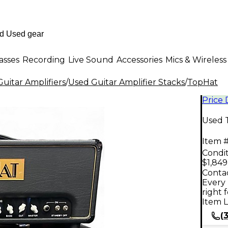
asses
Recording
Live Sound
Accessories
Mics & Wireless
uitar Amplifiers
/
Used Guitar Amplifier Stacks
/
TopHat
Price
Used 
Item #
Condit
$1,849
Contac
Every 
right 
Item L
(