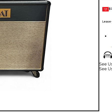
$
GEAR
CARD
Lease
See Us
See Us