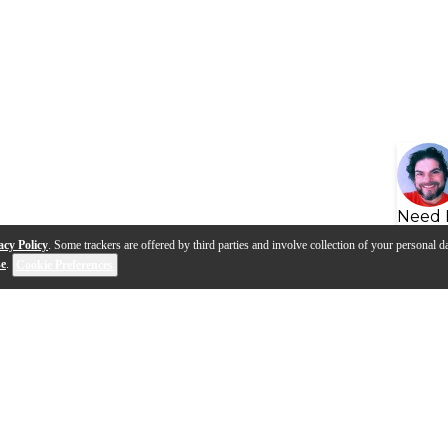
Need 
acy Policy
. Some trackers are offered by third parties and involve collection of your personal da
se
.
Cookie Preferences