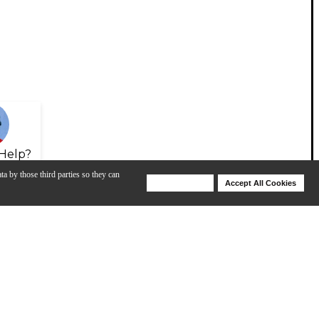
Help?
ta by those third parties so they can
Deny Cookies
Accept All Cookies