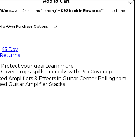
Add to Cart
78/mo.
‡ with 24 months financing* +
$92 back in Rewards
** Limited time
-To-Own Purchase Options
45 Day
Returns
Protect your gear
Learn more
Cover drops, spills or cracks with Pro Coverage
ed Amplifiers & Effects in Guitar Center Bellingham
ed Guitar Amplifier Stacks