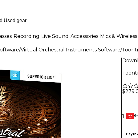
asses
Recording
Live Sound
Accessories
Mics & Wireless
Software
/
Virtual Orchestral Instruments Software
/
Toont
Down
Toont
$279.
6-
1
GEAR
CARD
Pay in