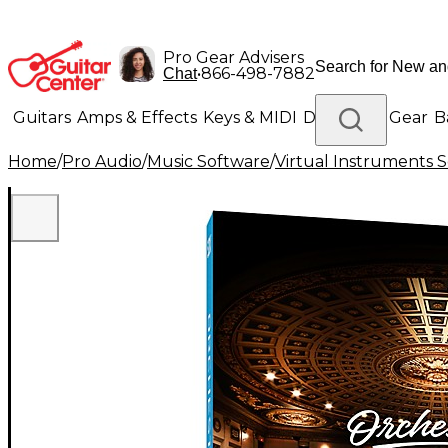
Pro Gear Advisers
•
866-498-7882
Chat
Guitars
Amps & Effects
Keys & MIDI
Drums
DJ Gear
B
Home
/
Pro Audio
/
Music Software
/
Virtual Instruments 
Lighting
Band & Orchestra
Platinum Gear