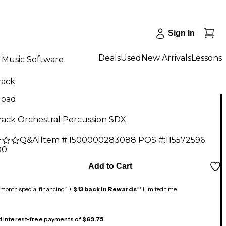
Sign In
Deals
Used
New Arrivals
Lessons
Music Software
rack
load
rack Orchestral Percussion SDX
Q&A
|
Item #:
1500000283088
POS #:
115572596
00
Add to Cart
month special financing^ +
$13 back in Rewards
** Limited time
 4 interest-free payments of
$69.75