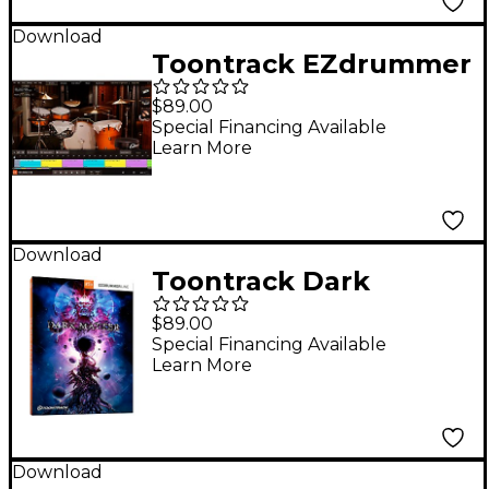
Download
Toontrack EZdrummer
2 Core Library EZX
$89.00
Expansion
Special Financing Available
Learn More
Download
Toontrack Dark
Matter EZX
$89.00
(Download)
Special Financing Available
Learn More
Download