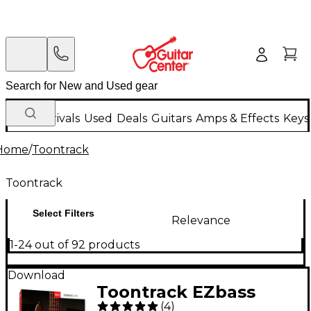
New Arrivals
Used
Deals
Guitars
Amps & Effects
Keys
Home
/
Toontrack
Toontrack
Select Filters
Relevance
1-24 out of 92 products
Download
Toontrack EZbass
(
4
)