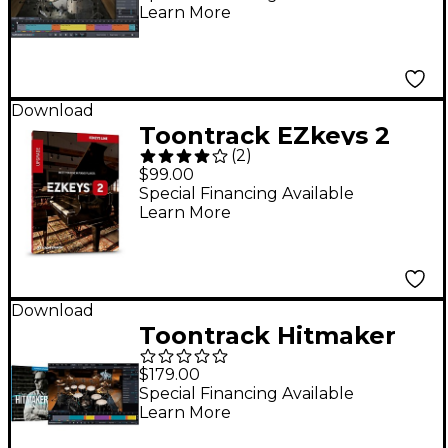
Learn More
EZDrummer 2 VSSD
Download
Toontrack EZkeys 2
(
2
)
Software Download
$99.00
Upgrade
Special Financing Available
Learn More
Download
Toontrack Hitmaker
SDX Superior
$179.00
Drummer 3 Sound
Special Financing Available
Learn More
Expansion