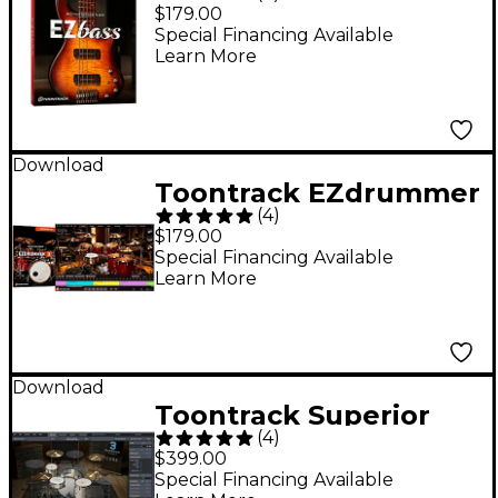
(Software Download)
$179.00
Special Financing Available
Learn More
Download
Toontrack EZdrummer
(
4
)
3 Virtual Drum
$179.00
Software
Special Financing Available
Learn More
Download
Toontrack Superior
(
4
)
Drummer 3.0 VSSD
$399.00
Special Financing Available