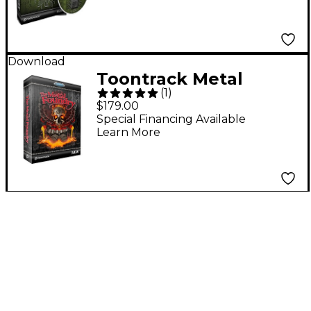
Download
Toontrack Metal
(
1
)
Foundry SDX Software
$179.00
Download
Special Financing Available
Learn More