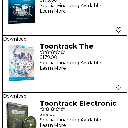
$179.00
(Software Download)
Special Financing Available
Learn More
Download
Toontrack The
Progressive Foundry
$179.00
SDX
Special Financing Available
Learn More
Download
Toontrack Electronic
EZX Software
$89.00
Download
Special Financing Available
Learn More