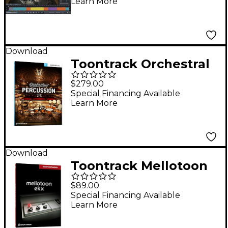
Learn More
Download
Toontrack Orchestral
Percussion SDX
$279.00
Special Financing Available
Learn More
Download
Toontrack Mellotoon
EKX
$89.00
Special Financing Available
Learn More