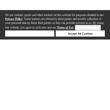
We use cookies, pixels and other trackers on this website for purposes detailed in our
Privacy Policy
. Some trackers are offered by third parties and involve collection of
your personal data by those third parties so they can provide services to us. By using
this website, you agree to such uses and our
Terms of Use
.
Cookie Preferences
Deny Cookies
Accept All Cookies
Help