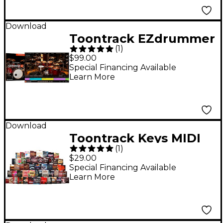
Download
Toontrack EZdrummer
(
1
)
3 Virtual Drum
$99.00
Software Upgrade
Special Financing Available
Learn More
from Previous Version
Download
Toontrack Keys MIDI
(
1
)
Expansion Pack
$29.00
Special Financing Available
Learn More