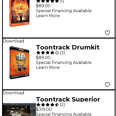
(
1
)
Sound Expansion for
$89.00
EZdrummer (Software
Special Financing Available
Learn More
Download)
Download
Toontrack Drumkit
(
3
)
From Hell EZX
$89.00
Software Download
Special Financing Available
Learn More
Download
Toontrack Superior
(
2
)
Drummer 3.0
$319.00
Crossgrade from
Special Financing Available