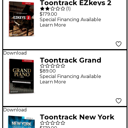
Toontrack EZkeys 2
(
1
)
Software Download
$179.00
Special Financing Available
Learn More
Download
Toontrack Grand
Piano EKX Software
$89.00
Download
Special Financing Available
Learn More
Download
Toontrack New York
Studios, Volume 1 SDX