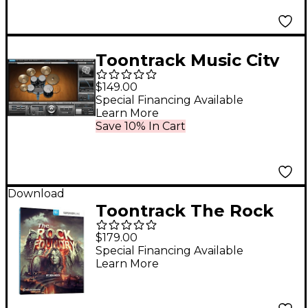
Toontrack Music City
USA SDX
$149.00
Special Financing Available
Learn More
Save 10% In Cart
Download
Toontrack The Rock
Foundry SDX
$179.00
Special Financing Available
Learn More