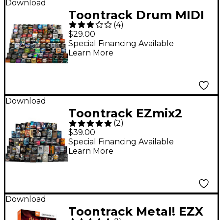
Download
Toontrack Drum MIDI
(
4
)
Expansion Packs
$29.00
Special Financing Available
Learn More
Download
Toontrack EZmix2
(
2
)
Expansion Pack (Pick
$39.00
One)
Special Financing Available
Learn More
Download
Toontrack Metal! EZX