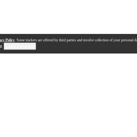
acy Policy
. Some trackers are offered by third parties and involve collection of your personal da
se
.
Cookie Preferences