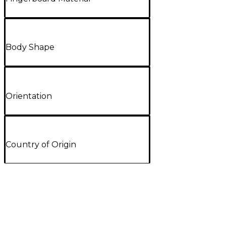
Body Shape
Orientation
Country of Origin