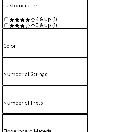
Customer rating
4 & up
(
1
)
3 & up
(
1
)
Color
Number of Strings
Number of Frets
Fingerboard Material