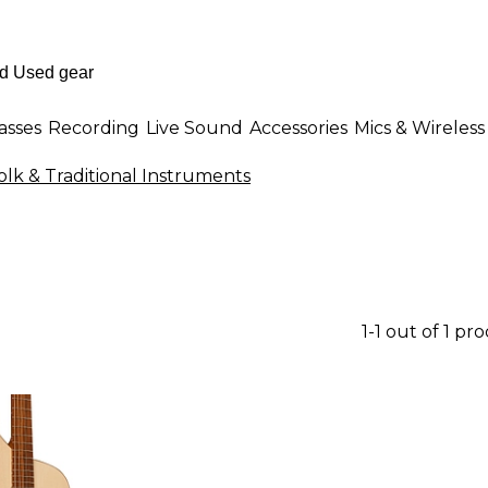
asses
Recording
Live Sound
Accessories
Mics & Wireless
olk & Traditional Instruments
1-1 out of 1 pr