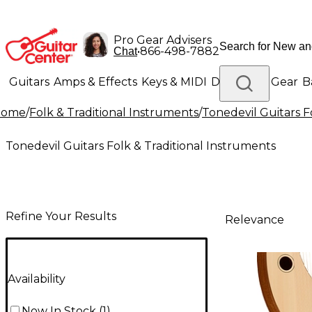
Pro Gear Advisers
•
866-498-7882
Chat
Guitars
Amps & Effects
Keys & MIDI
Drums
DJ Gear
B
Home
/
Folk & Traditional Instruments
/
Tonedevil Guitars F
Lighting
Band & Orchestra
Platinum Gear
Tonedevil Guitars Folk & Traditional Instruments
Refine Your Results
Relevance
Availability
Now In Stock
(
1
)