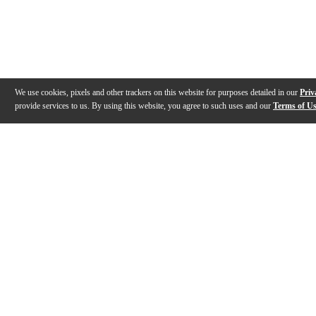
We use cookies, pixels and other trackers on this website for purposes detailed in our
Priv
provide services to us. By using this website, you agree to such uses and our
Terms of U