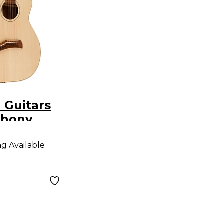
 Guitars
phony
ar Natural
ng Available