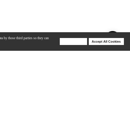
ta by those third parties so they can
Deny Cookies
Accept All Cookies
Help