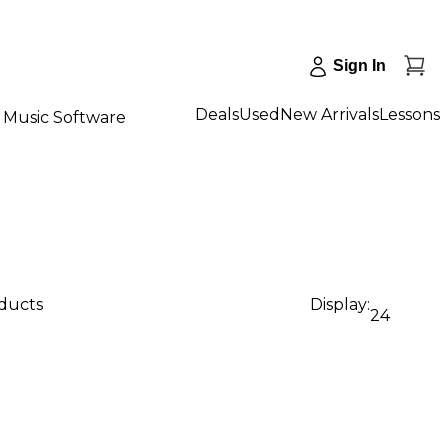
Sign In
Deals
Used
New Arrivals
Lessons
Music Software
oducts
Display:
24