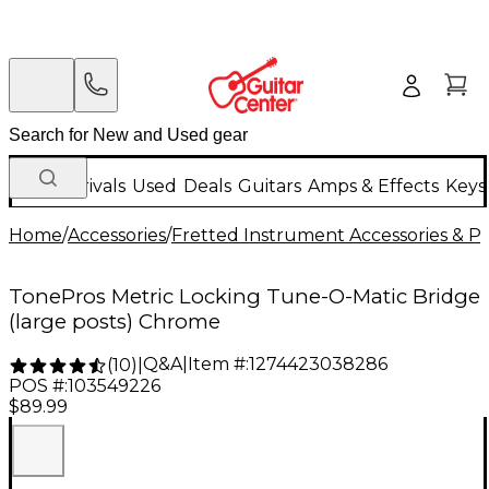
New Arrivals
Used
Deals
Guitars
Amps & Effects
Keys
Home
/
Accessories
/
Fretted Instrument Accessories & Pa
TonePros Metric Locking Tune-O-Matic Bridge
(large posts) Chrome
Q&A
|
Item #:
1274423038286
(
10
)
|
POS #:
103549226
$89.99