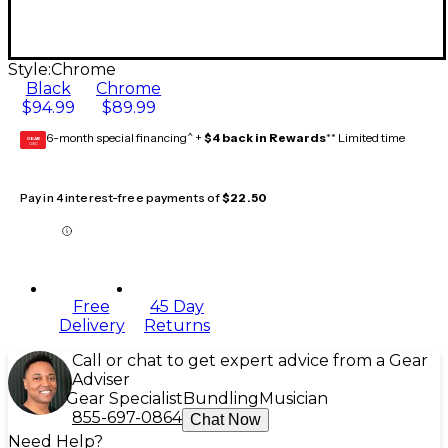
Style:
Chrome
Black
Chrome
$94.99
$89.99
6-month special financing^ +
$4 back in Rewards
** Limited time
GEAR
CARD
Pay in 4 interest-free payments of
$22.50
Free
45 Day
Delivery
Returns
Call or chat to get expert advice from a Gear
Adviser
Gear Specialist
Bundling
Musician
855-697-0864
Chat Now
Need Help?