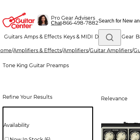
Pro Gear Advisers
•
866-498-7882
Chat
Guitars
Amps & Effects
Keys & MIDI
Drums
DJ Gear
B
Home
/
Amplifiers & Effects
/
Amplifiers
/
Guitar Amplifiers
/
Gu
Lighting
Band & Orchestra
Platinum Gear
Tone King Guitar Preamps
Refine Your Results
Relevance
Availability
Now In Stock
(
6
)