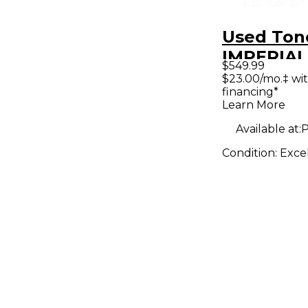
Used Ton
IMPERIAL
$549.99
Guitar P
$23.00/mo.‡ wi
financing*
Learn More
Available at:
P
Condition:
Exce