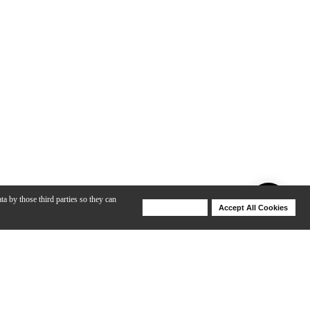
ta by those third parties so they can
Deny Cookies
Accept All Cookies
Help