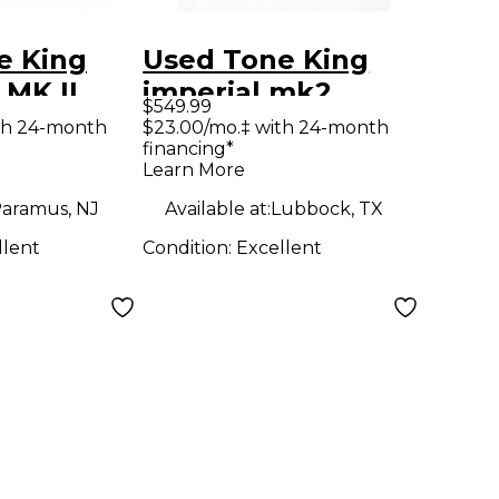
e King
Used Tone King
 MK II
imperial mk2
$549.99
reamp
Guitar Preamp
th 24-month
$23.00/mo.‡ with 24-month
financing*
Learn More
aramus, NJ
Available at:
Lubbock, TX
llent
Condition:
Excellent