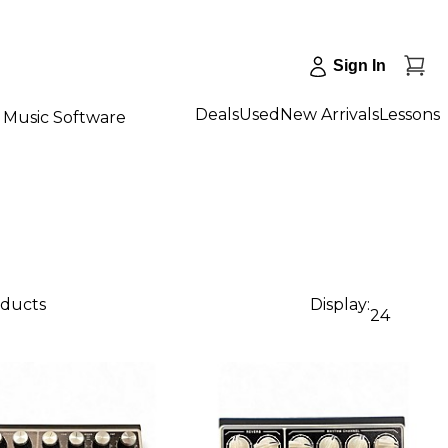
Sign In
Deals
Used
New Arrivals
Lessons
Music Software
oducts
Display:
24