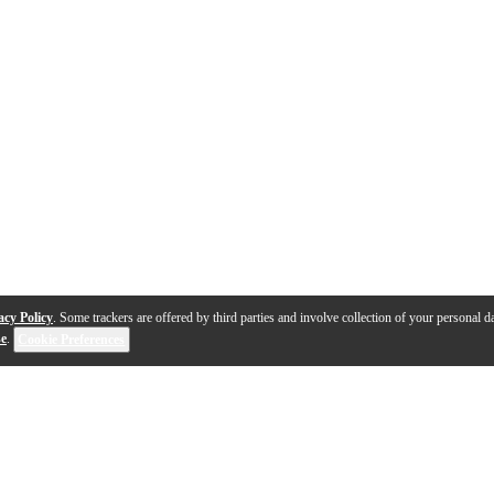
acy Policy
. Some trackers are offered by third parties and involve collection of your personal da
se
.
Cookie Preferences