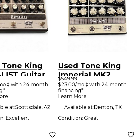
 Tone King
Used Tone King
LIST Guitar
Imperial MK2
$549.99
amp
Guitar Preamp
mo.‡ with 24-month
$23.00/mo.‡ with 24-month
g*
financing*
ore
Learn More
ble at:
Scottsdale, AZ
Available at:
Denton, TX
on:
Excellent
Condition:
Great