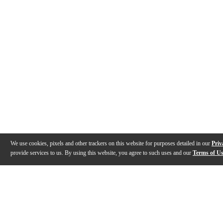
We use cookies, pixels and other trackers on this website for purposes detailed in our
Priv
provide services to us. By using this website, you agree to such uses and our
Terms of U