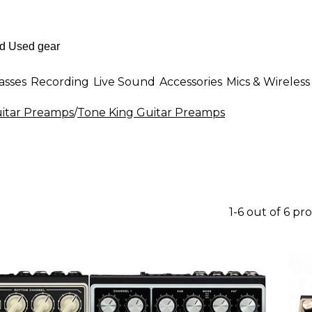
asses
Recording
Live Sound
Accessories
Mics & Wireless
itar Preamps
/
Tone King Guitar Preamps
1-6 out of 6 pr