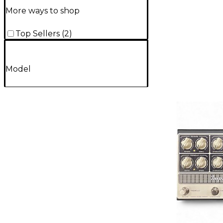
More ways to shop
Top Sellers
(
2
)
Model