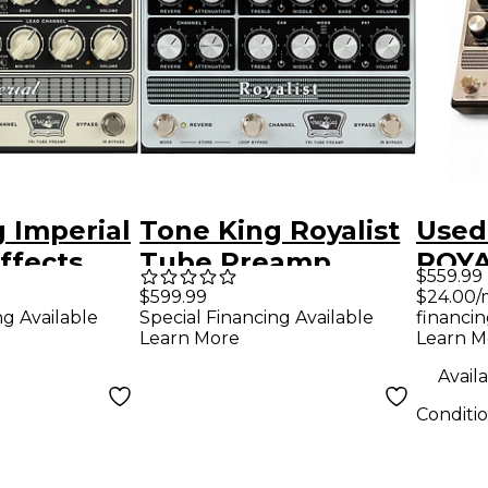
 Imperial
Tone King Royalist
Used
ffects
Tube Preamp
ROYA
$559.99
Cream and
Pedal - Silver and
Pre
$24.00/
$599.99
financin
ng Available
Special Financing Available
Black
Learn M
Learn More
Availa
Conditi