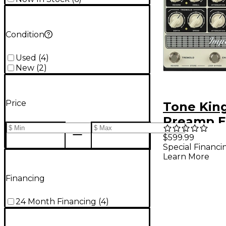
Condition
Used
(
4
)
New
(
2
)
Price
Tone King
Preamp E
Pedal - 
$599.99
Special Financi
Black
Learn More
Financing
24 Month Financing
(
4
)