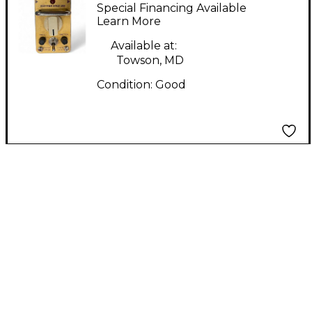
PLEXICON Effect
Special Financing Available
Pedal
Learn More
Available at:
Towson, MD
Condition:
Good