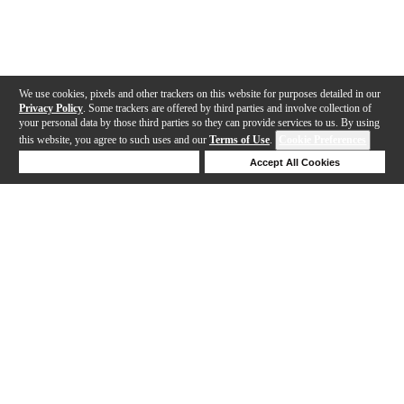
We use cookies, pixels and other trackers on this website for purposes detailed in our
Privacy Policy
. Some trackers are offered by third parties and involve collection of
your personal data by those third parties so they can provide services to us. By using
this website, you agree to such uses and our
Terms of Use
.
Cookie Preferences
Deny Cookies
Accept All Cookies
Help