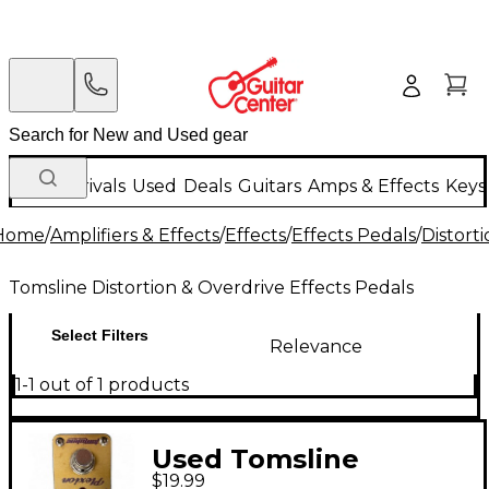
New Arrivals
Used
Deals
Guitars
Amps & Effects
Keys
Home
/
Amplifiers & Effects
/
Effects
/
Effects Pedals
/
Distort
Tomsline Distortion & Overdrive Effects Pedals
Select Filters
Relevance
1-1 out of 1 products
Used Tomsline
$19.99