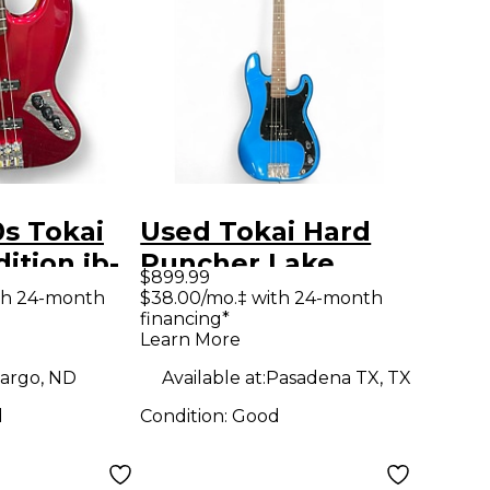
s Tokai
Used Tokai Hard
ition jb-
Puncher Lake
$899.99
ectric Bass
Placid Blue Electric
th 24-month
$38.00/mo.‡ with 24-month
financing*
Bass Guitar
Learn More
argo, ND
Available at:
Pasadena TX, TX
d
Condition:
Good