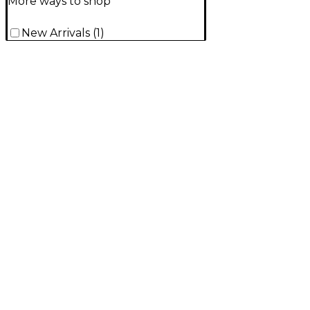
More ways to shop
New Arrivals
(
1
)