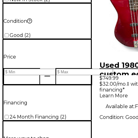
Condition
Good
(
2
)
Price
Used 1980
custom ed
$749.99
45 red El
$32.00/mo.‡ wi
financing*
Guitar
Learn More
Financing
Available at:
F
24 Month Financing
(
2
)
Condition:
Goo