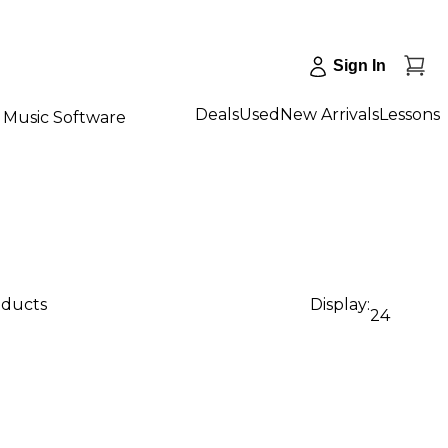
Sign In
Deals
Used
New Arrivals
Lessons
Music Software
oducts
Display:
24