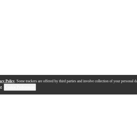
acy Policy
. Some trackers are offered by third parties and involve collection of your personal da
se
.
Cookie Preferences