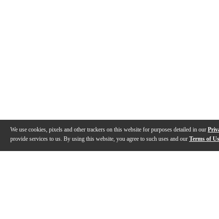
We use cookies, pixels and other trackers on this website for purposes detailed in our
Priv
provide services to us. By using this website, you agree to such uses and our
Terms of U