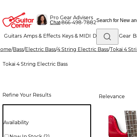
Pro Gear Advisers
•
866-498-7882
Chat
Guitars
Amps & Effects
Keys & MIDI
Drums
DJ Gear
B
Home
/
Bass
/
Electric Bass
/
4 String Electric Bass
/
Tokai 4 Str
Lighting
Band & Orchestra
Platinum Gear
Tokai 4 String Electric Bass
Refine Your Results
Relevance
Availability
Now In Stock
(
2
)