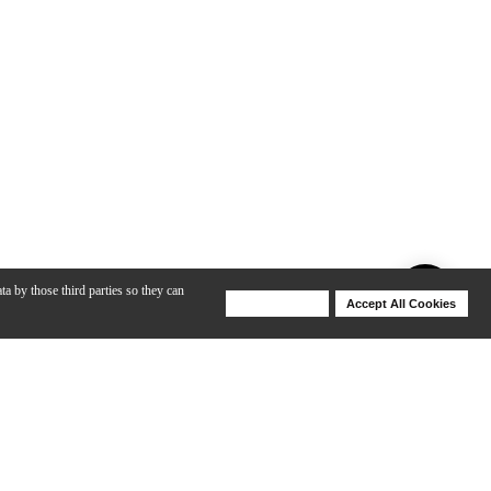
ta by those third parties so they can
Deny Cookies
Accept All Cookies
Help