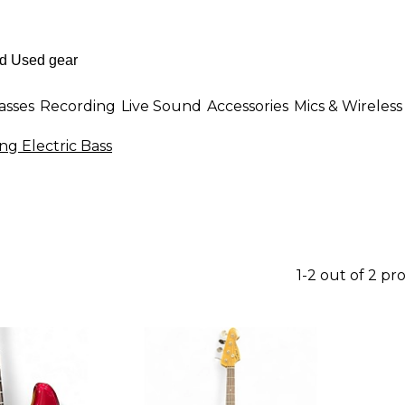
asses
Recording
Live Sound
Accessories
Mics & Wireless
ing Electric Bass
1-2 out of 2 pr