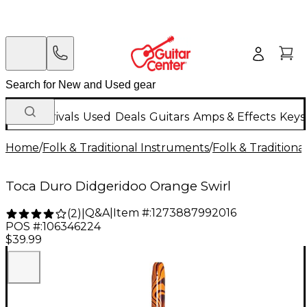
New Arrivals
Used
Deals
Guitars
Amps & Effects
Keys
Home
/
Folk & Traditional Instruments
/
Folk & Tradition
Toca Duro Didgeridoo Orange Swirl
Q&A
|
Item #:
1273887992016
(
2
)
|
POS #:
106346224
$39.99