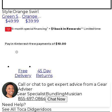
Style:
Orange Swirl
Green Swirl
Orange Swirl
$49.99
$39.99
6-month special financing^ +
$1 back in Rewards
** Limited time
GEAR
CARD
Pay in 4 interest-free payments of
$10.00
Free
45 Day
Delivery
Returns
Call or chat to get expert advice from a Gear
Adviser
Gear Specialist
Bundling
Musician
855-697-0864
Chat Now
Need Help?
See All Toca Didgeridoos