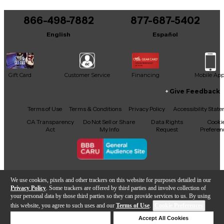
You can be the first to ask a new question.
866-498-7882
877-687-5402
It may be Answered within 48 hours.
English
Español
Gift Card
Customer Service
Financing
Mobile Ap
Give Feedback
Facebook
X
YouTube
Instagram
TikTok
Threads
Terms of Use
Terms & Conditions
Privacy Policy
Accessibility Stat
CA Transparency
Do Not Sell or Share
Data Rights
Cooki
Act
My Info
Request
Preferen
Copyright © Guitar Center Inc.
We use cookies, pixels and other trackers on this website for purposes detailed in our
Privacy Policy
. Some trackers are offered by third parties and involve collection of
your personal data by those third parties so they can provide services to us. By using
this website, you agree to such uses and our
Terms of Use
.
Cookie Preferences
Add to Cart
Deny Cookies
Accept All Cookies