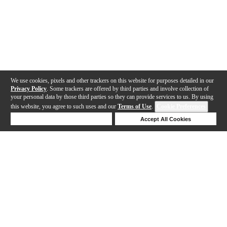
We use cookies, pixels and other trackers on this website for purposes detailed in our
Privacy Policy
. Some trackers are offered by third parties and involve collection of
your personal data by those third parties so they can provide services to us. By using
this website, you agree to such uses and our
Terms of Use
.
Cookie Preferences
Deny Cookies
Accept All Cookies
Help