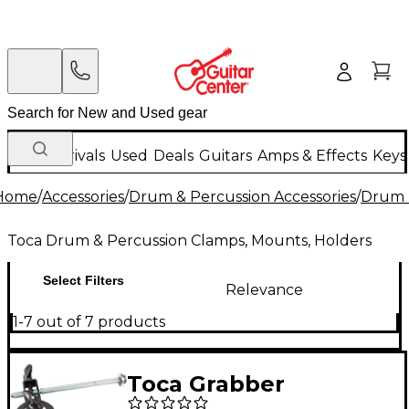
New Arrivals
Used
Deals
Guitars
Amps & Effects
Keys
Home
/
Accessories
/
Drum & Percussion Accessories
/
Drum 
Toca Drum & Percussion Clamps, Mounts, Holders
Select Filters
Relevance
1-7 out of 7 products
Toca Grabber