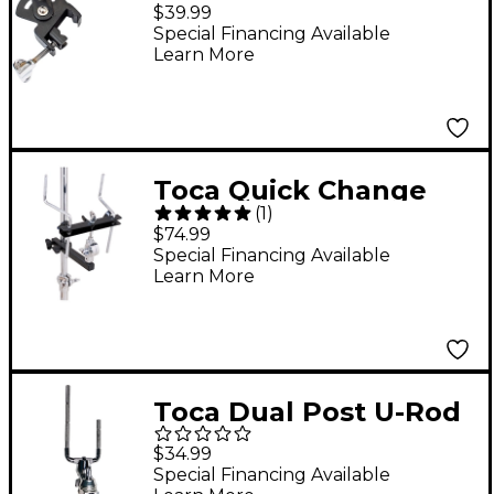
Percussion Mount
$39.99
With Mic Attachment
Special Financing Available
Learn More
Toca Quick Change
(
1
)
Mount
$74.99
Special Financing Available
Learn More
Toca Dual Post U-Rod
Accessory Clamp
$34.99
Special Financing Available