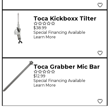
Toca Kickboxx Tilter
$38.99
Special Financing Available
Learn More
Toca Grabber Mic Bar
$12.99
Special Financing Available
Learn More