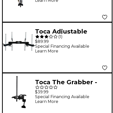
Learn More
Toca Adjustable
(
1
)
Accessory Mount with
$89.99
Knurled Arms
Special Financing Available
Learn More
Toca The Grabber -
Percussion Clamp
$39.99
Black
Special Financing Available
Learn More