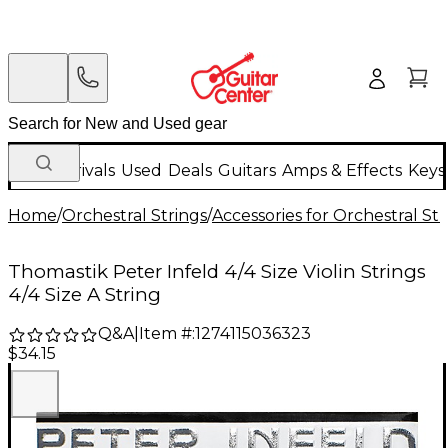
New Arrivals
Used
Deals
Guitars
Amps & Effects
Keys
Home
/
Orchestral Strings
/
Accessories for Orchestral Str
Thomastik Peter Infeld 4/4 Size Violin Strings
4/4 Size A String
Q&A
|
Item #:
1274115036323
$34.15