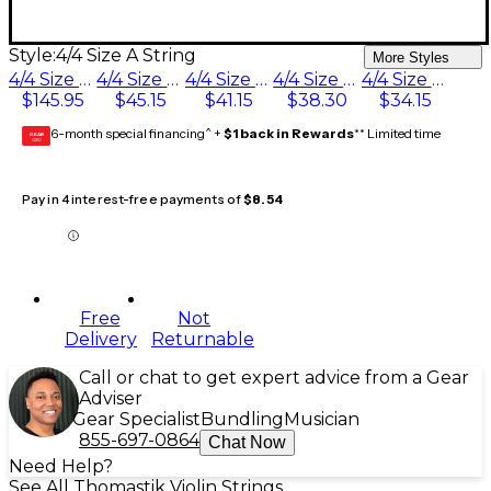
Style:
4/4 Size A String
More Styles
4/4 Size Set with Platinum E
4/4 Size Silver D String
4/4 Size G String
4/4 Size Aluminum D String
4/4 Size A String
$145.95
$45.15
$41.15
$38.30
$34.15
6-month special financing^ +
$1 back in Rewards
** Limited time
GEAR
CARD
Pay in 4 interest-free payments of
$8.54
Free
Not
Delivery
Returnable
Call or chat to get expert advice from a Gear
Adviser
Gear Specialist
Bundling
Musician
855-697-0864
Chat Now
Need Help?
See All Thomastik Violin Strings