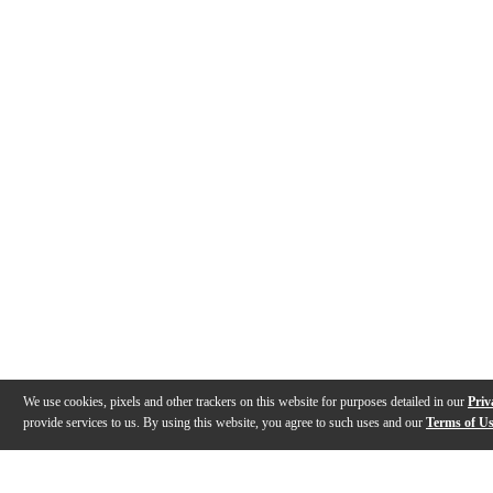
We use cookies, pixels and other trackers on this website for purposes detailed in our
Priv
provide services to us. By using this website, you agree to such uses and our
Terms of U