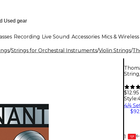
asses
Recording
Live Sound
Accessories
Mics & Wireless
ings
/
Strings for Orchestral Instruments
/
Violin Strings
/
Th
Thomas
String
$12.95
Style:
$92
6-
1
GEAR
CARD