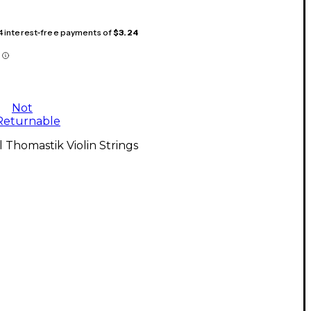
 4 interest-free payments of
$3.24
Not
Returnable
l Thomastik Violin Strings