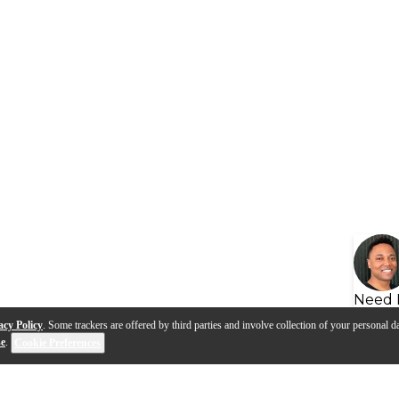
Need 
acy Policy
. Some trackers are offered by third parties and involve collection of your personal da
se
.
Cookie Preferences