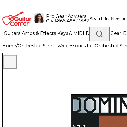
Pro Gear Advisers
•
866-498-7882
Chat
Guitars
Amps & Effects
Keys & MIDI
Drums
DJ Gear
B
Home
/
Orchestral Strings
/
Accessories for Orchestral Str
Lighting
Band & Orchestra
Platinum Gear