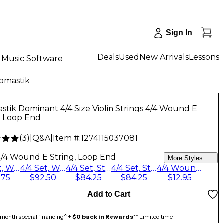
Sign In
Deals
Used
New Arrivals
Lessons
Music Software
omastik
tik Dominant 4/4 Size Violin Strings 4/4 Wound E
, Loop End
(
3
)
|
Q&A
|
Item #:
1274115037081
4/4 Wound E String, Loop End
More Styles
4/4 Set, Wound E String, Loop End
4/4 Set, Wound E String, Ball End
4/4 Set, Steel E String, Loop End
4/4 Set, Steel E String, Ball End
4/4 Wound E String, Loop End
.75
$92.50
$84.25
$84.25
$12.95
Add to Cart
month special financing^ +
$0 back in Rewards
** Limited time