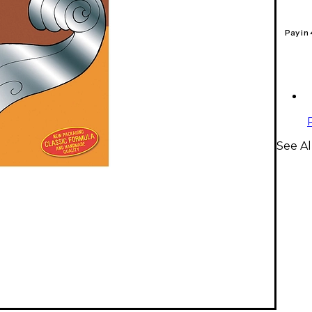
Pay in
See Al