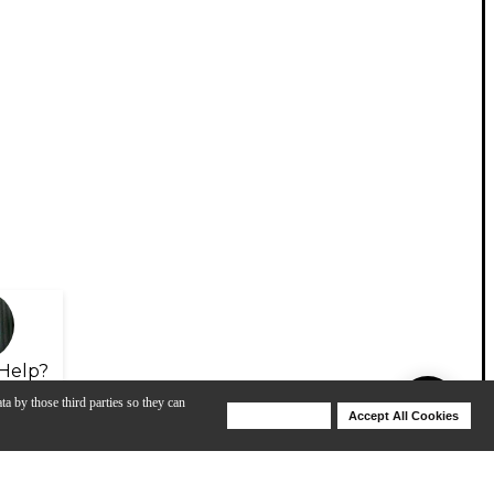
Help?
ta by those third parties so they can
Deny Cookies
Accept All Cookies
Help