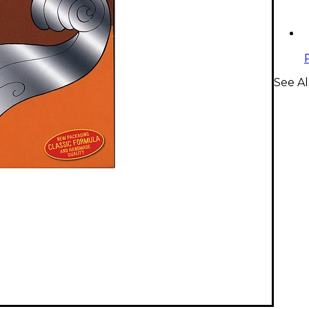
See Al