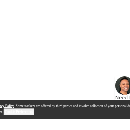
Need 
acy Policy
. Some trackers are offered by third parties and involve collection of your personal da
se
.
Cookie Preferences