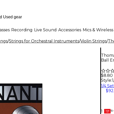
asses
Recording
Live Sound
Accessories
Mics & Wireless
ings
/
Strings for Orchestral Instruments
/
Violin Strings
/
Th
Thomas
Ball E
$8.80
Style:
1
$92
6-
1
GEAR
CARD