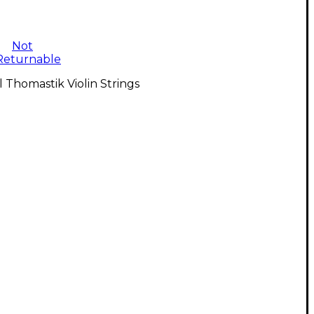
Not
Returnable
l Thomastik Violin Strings