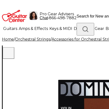
Pro Gear Advisers
•
866-498-7882
Chat
Guitars
Amps & Effects
Keys & MIDI
Drums
DJ Gear
B
Home
/
Orchestral Strings
/
Accessories for Orchestral Str
Lighting
Band & Orchestra
Platinum Gear