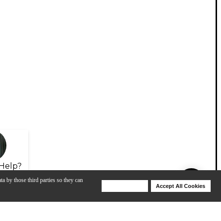
Help?
ta by those third parties so they can
Deny Cookies
Accept All Cookies
Help