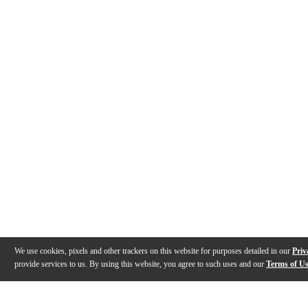
We use cookies, pixels and other trackers on this website for purposes detailed in our
Priv
provide services to us. By using this website, you agree to such uses and our
Terms of U