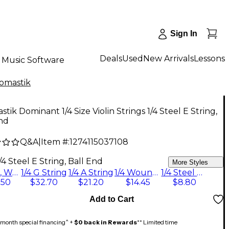
Sign In
Deals
Used
New Arrivals
Lessons
Music Software
omastik
tik Dominant 1/4 Size Violin Strings 1/4 Steel E String,
nd
Q&A
|
Item #:
1274115037108
/4 Steel E String, Ball End
More Styles
1/4 Set, Wound E String, Ball End
1/4 G String
1/4 A String
1/4 Wound E String, Ball End
1/4 Steel E String, Ball End
.50
$32.70
$21.20
$14.45
$8.80
Add to Cart
month special financing^ +
$0 back in Rewards
** Limited time