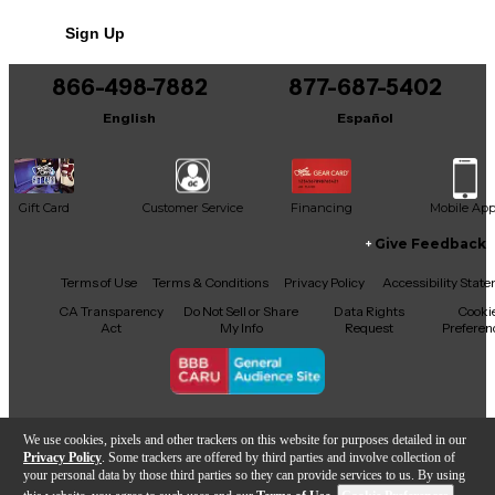
No results but…
Sign Up
You can be the first to ask a new question.
866-498-7882
877-687-5402
It may be Answered within 48 hours.
English
Español
Gift Card
Customer Service
Financing
Mobile Ap
Give Feedback
Facebook
X
YouTube
Instagram
TikTok
Threads
Terms of Use
Terms & Conditions
Privacy Policy
Accessibility Stat
CA Transparency
Do Not Sell or Share
Data Rights
Cooki
Act
My Info
Request
Preferen
Copyright © Guitar Center Inc.
We use cookies, pixels and other trackers on this website for purposes detailed in our
Privacy Policy
. Some trackers are offered by third parties and involve collection of
your personal data by those third parties so they can provide services to us. By using