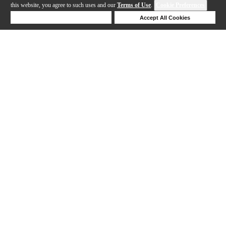
this website, you agree to such uses and our
Terms of Use
.
Cookie Preferences
Deny Cookies
Accept All Cookies
Help