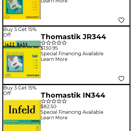
Learn More
Electric Bass Strings
Buy 3 Get 15%
Off
Thomastik JR344
Scale Roundwound 4-
$130.95
String Jazz Bass
Special Financing Available
Learn More
Strings
Buy 3 Get 15%
Off
Thomastik IN344
Superalloy 4-String
$82.50
Bass Long Scale - (45-
Special Financing Available
Learn More
105)