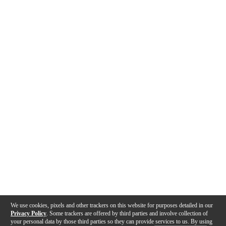
We use cookies, pixels and other trackers on this website for purposes detailed in our
Privacy Policy
. Some trackers are offered by third parties and involve collection of
your personal data by those third parties so they can provide services to us. By using