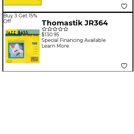
Buy 3 Get 15%
Off
Thomastik JR364
Roundwound Long
$130.95
Scale 4-String Jazz
Special Financing Available
Learn More
Bass Strings