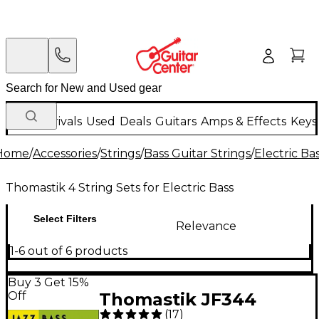
New Arrivals
Used
Deals
Guitars
Amps & Effects
Keys
Home
/
Accessories
/
Strings
/
Bass Guitar Strings
/
Electric Ba
Thomastik 4 String Sets for Electric Bass
Select Filters
Relevance
1-6 out of 6 products
Buy 3 Get 15%
Off
Thomastik JF344
(
17
)