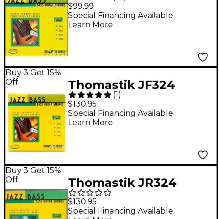
Flatwound Long Scale
$99.99
4-String Jazz Bass
Special Financing Available
Learn More
Strings
Buy 3 Get 15%
Off
Thomastik JF324
(
1
)
Flatwound Short Scale
$130.95
4-String Jazz Bass
Special Financing Available
Learn More
Strings
Buy 3 Get 15%
Off
Thomastik JR324
Roundwound Jazz
$130.95
Series Short-Scale
Special Financing Available