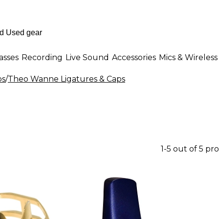
asses
Recording
Live Sound
Accessories
Mics & Wireless
ps
/
Theo Wanne Ligatures & Caps
1-5 out of 5 pr