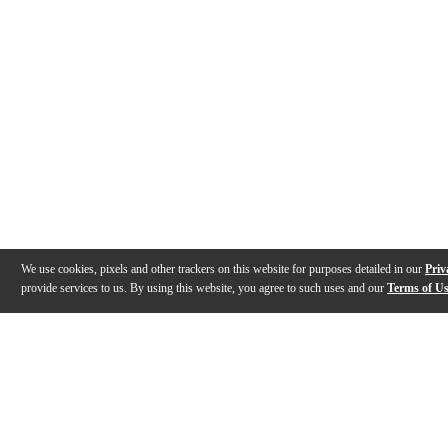
We use cookies, pixels and other trackers on this website for purposes detailed in our
Priv
provide services to us. By using this website, you agree to such uses and our
Terms of U