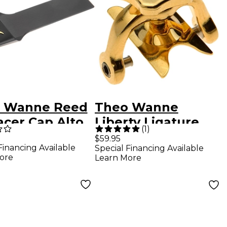
 Wanne Reed
Theo Wanne
acer Cap Alto
Liberty Ligature
(
1
)
Gold Plated
$59.95
Financing Available
Special Financing Available
ore
Learn More