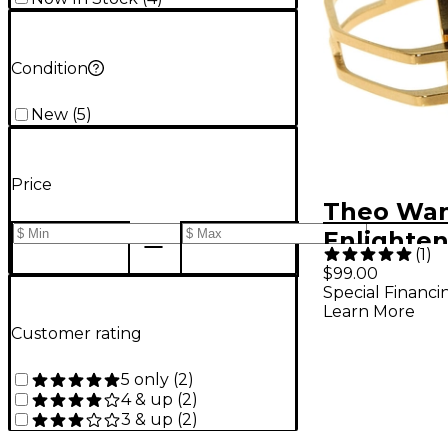
Condition
New
(
5
)
Price
Theo Wa
Enlighte
(
1
)
Ligature 
$99.00
Special Financi
Extra Lar
Learn More
Customer rating
5 only
(
2
)
4 & up
(
2
)
3 & up
(
2
)