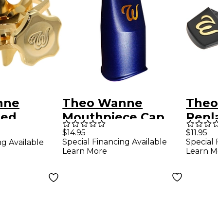
nne
Theo Wanne
Theo
ned
Mouthpiece Cap
Repl
Tenor
for Tenor and
$14.95
$11.95
Special Financing Available
Special 
ng Available
ge
Baritone Plastic
Learn More
Learn M