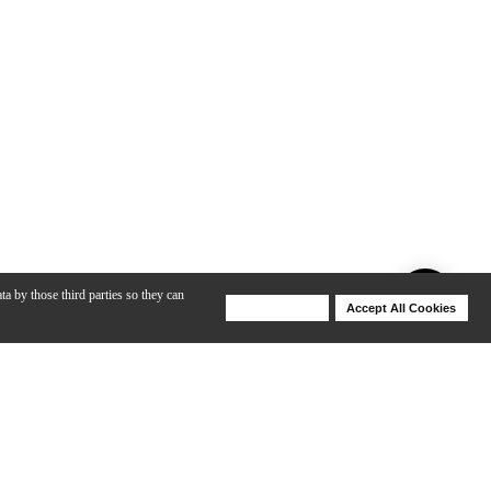
ta by those third parties so they can
Deny Cookies
Accept All Cookies
Help