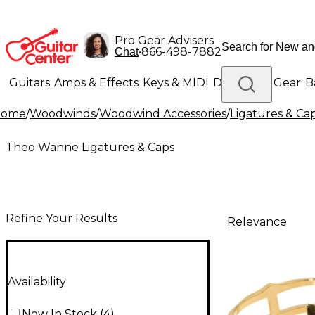
Pro Gear Advisers
•
866-498-7882
Chat
Guitars
Amps & Effects
Keys & MIDI
Drums
DJ Gear
B
Home
/
Woodwinds
/
Woodwind Accessories
/
Ligatures & Ca
Lighting
Band & Orchestra
Platinum Gear
Theo Wanne Ligatures & Caps
Refine Your Results
Relevance
Availability
Now In Stock
(
4
)