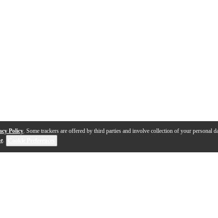
acy Policy
. Some trackers are offered by third parties and involve collection of your personal da
se
.
Cookie Preferences