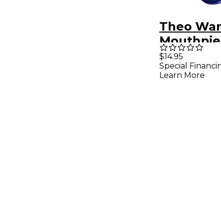
Theo Wa
Mouthpie
for Sopra
$14.95
Special Financi
Alto Plast
Learn More