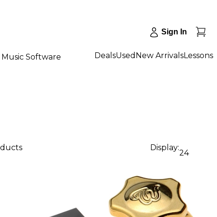
Sign In
Deals
Used
New Arrivals
Lessons
Music Software
oducts
Display:
24