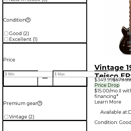
Condition
Good
(
2
)
Excellent
(
1
)
Price
Vintage 1
Teisco E
$349.99
$579.99
Hollow B
Price Drop
$15.00/mo.‡ wi
Electric G
financing*
Learn More
Premium gear
Available at:
D
Vintage
(
2
)
Condition:
Goo