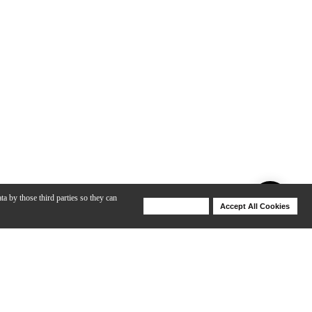
ta by those third parties so they can
Deny Cookies
Accept All Cookies
Help