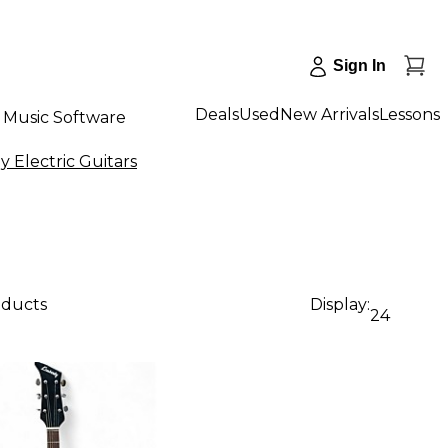
Sign In
Deals
Used
New Arrivals
Lessons
Music Software
 Electric Guitars
oducts
Display:
24