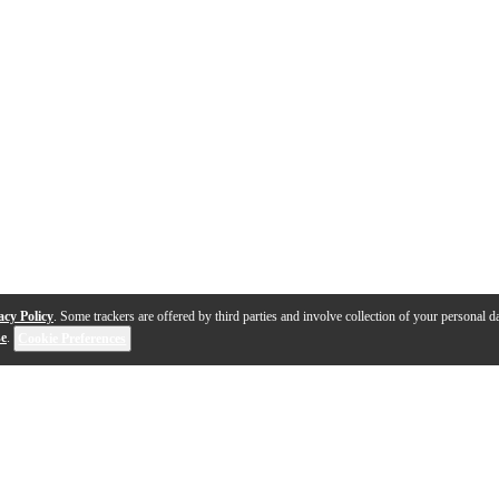
acy Policy
. Some trackers are offered by third parties and involve collection of your personal da
se
.
Cookie Preferences