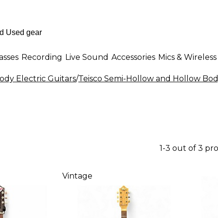
asses
Recording
Live Sound
Accessories
Mics & Wireless
dy Electric Guitars
/
Teisco Semi-Hollow and Hollow Body
1-3 out of 3 pr
Vintage