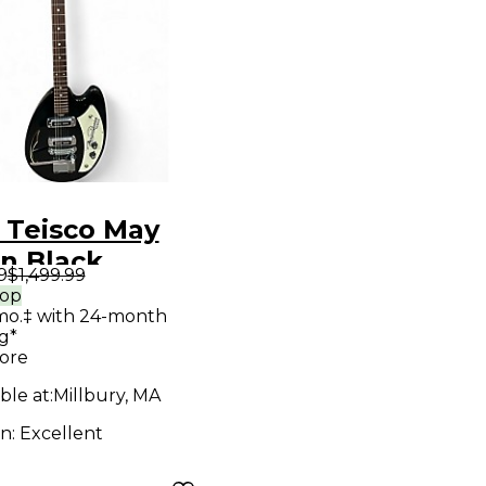
 Teisco May
n Black
9
$1,499.99
ow Body
rop
mo.‡ with 24-month
ric Guitar
g*
ore
ble at:
Millbury, MA
on:
Excellent