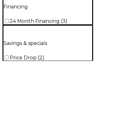
Financing
24 Month Financing
(
3
)
Savings & specials
Price Drop
(
2
)