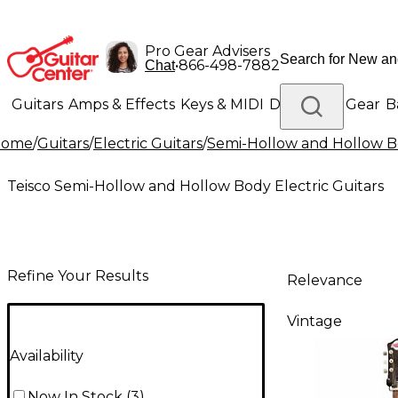
Pro Gear Advisers
•
866-498-7882
Chat
Guitars
Amps & Effects
Keys & MIDI
Drums
DJ Gear
B
Home
/
Guitars
/
Electric Guitars
/
Semi-Hollow and Hollow Bo
Lighting
Band & Orchestra
Platinum Gear
Teisco Semi-Hollow and Hollow Body Electric Guitars
Refine Your Results
Relevance
Vintage
Availability
Now In Stock
(
3
)