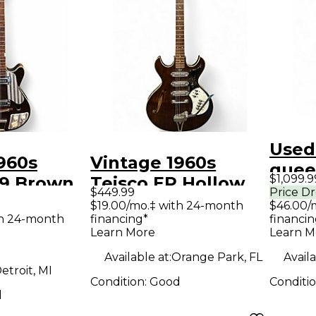
Used
960s
Vintage 1960s
quee
$1,099.9
P9 Brown
Teisco EP Hollow
Holl
$449.99
Price D
ody
Natural Hollow
$19.00/mo.‡ with 24-month
$46.00/
Elect
th 24-month
financing*
financin
uitar
Body Electric
Learn More
Learn M
Guitar
Available at:
Orange Park, FL
Availa
etroit, MI
Condition:
Good
Conditi
d