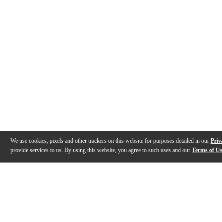
We use cookies, pixels and other trackers on this website for purposes detailed in our
Priv
provide services to us. By using this website, you agree to such uses and our
Terms of U