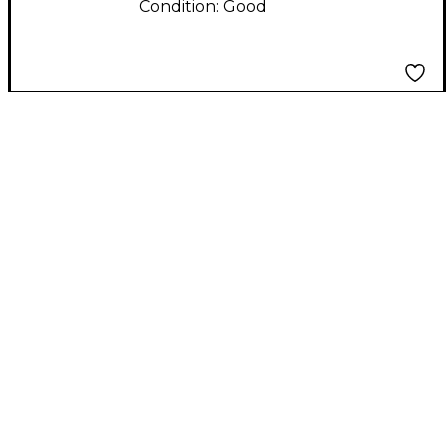
Condition:
Good