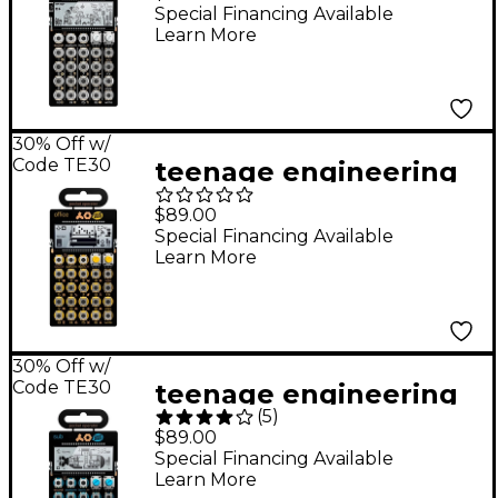
32 tonic Black
Special Financing Available
Learn More
30% Off w/
Code TE30
teenage engineering
Pocket Operator -
$89.00
Office PO-24
Special Financing Available
Learn More
30% Off w/
Code TE30
teenage engineering
(
5
)
Pocket Operator - Sub
$89.00
PO-14
Special Financing Available
Learn More