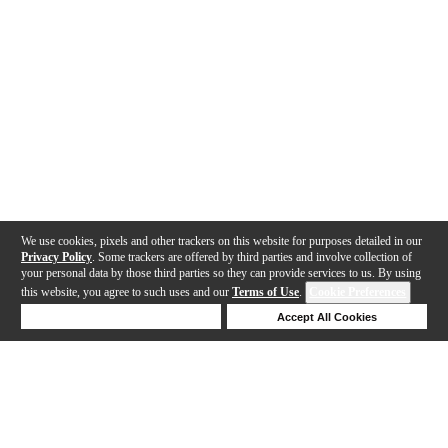
We use cookies, pixels and other trackers on this website for purposes detailed in our
Privacy Policy
. Some trackers are offered by third parties and involve collection of
your personal data by those third parties so they can provide services to us. By using
this website, you agree to such uses and our
Terms of Use
.
Cookie Preferences
Deny Cookies
Accept All Cookies
Help