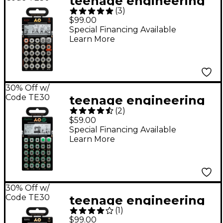
teenage engineering
(
3
)
Pocket Operator - K.O!
$99.00
PO-33
Special Financing Available
Learn More
30% Off w/
Code TE30
teenage engineering
(
2
)
Pocket Operator -
$59.00
Rhythm PO-12
Special Financing Available
Learn More
30% Off w/
Code TE30
teenage engineering
(
1
)
Pocket Operator PO-
$99.00