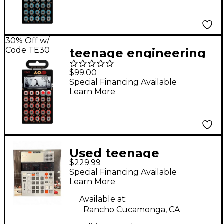
30% Off w/
Code TE30
teenage engineering
Pocket Operator -
$99.00
Robot PO-28
Special Financing Available
Learn More
Used teenage
$229.99
engineering EP-133 KO
Special Financing Available
II Drum Machine
Learn More
Available at:
Rancho Cucamonga, CA