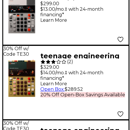
EP-133 K.O. II Sampler
$299.00
Composer
$13.00/mo.‡ with 24-month
financing*
Learn More
30% Off w/
Code TE30
teenage engineering
(
2
)
EP-1320 medieval
$329.00
$14.00/mo.‡ with 24-month
financing*
Learn More
Open Box
:
$289.52
20% Off Open-Box Savings Available
30% Off w/
Code TE30