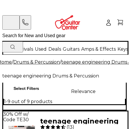
New Arrivals
Used
Deals
Guitars
Amps & Effects
Keys
Home
/
Drums & Percussion
/
teenage engineering Drums 
teenage engineering Drums & Percussion
Select Filters
Relevance
1-9 out of 9 products
30% Off w/
Code TE30
teenage engineering
(
13
)