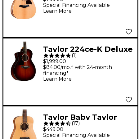
Acoustic-Electric
Special Financing Available
Learn More
Guitar Natural
Taylor 224ce-K Deluxe
(
1
)
Grand Auditorium
$1,999.00
Left-Handed Acoustic-
$84.00/mo.‡ with 24-month
financing*
Electric Guitar Shaded
Learn More
Edge Burst
Taylor Baby Taylor
(
17
)
Acoustic Guitar
$449.00
Natural
Special Financing Available