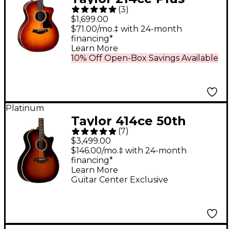
(
3
)
Ziricote Special-
$1,699.00
Edition Grand
$71.00/mo.‡ with 24-month
financing*
Auditorium Acoustic-
Learn More
Electric Guitar Shaded
10% Off Open-Box Savings Available
Edge Burst
Platinum
Taylor 414ce 50th
(
7
)
Anniversary Special-
$3,499.00
Edition Sinker
$146.00/mo.‡ with 24-month
financing*
Redwood Grand
Learn More
Auditorium Acoustic-
Guitar Center Exclusive
Electric Guitar Shaded
Edge Burst