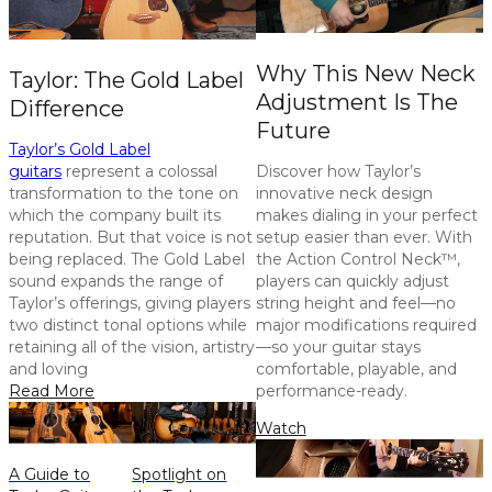
Why This New Neck
Taylor: The Gold Label
Adjustment Is The
Difference
Future
Taylor’s Gold Label
guitars
represent a colossal
Discover how Taylor’s
transformation to the tone on
innovative neck design
which the company built its
makes dialing in your perfect
reputation. But that voice is not
setup easier than ever. With
being replaced. The Gold Label
the Action Control Neck™,
sound expands the range of
players can quickly adjust
Taylor’s offerings, giving players
string height and feel—no
two distinct tonal options while
major modifications required
retaining all of the vision, artistry
—so your guitar stays
and loving
comfortable, playable, and
Read More
performance-ready.
Watch
A Guide to
Spotlight on