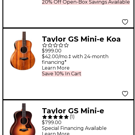
Guitar Tobacco
20% Off Open-Box Savings Available
Sunburst
Taylor GS Mini-e Koa
Acoustic-Electric Bass
$999.00
Guitar Natural
$42.00/mo.‡ with 24-month
financing*
Learn More
Save 10% In Cart
Taylor GS Mini-e
(
1
)
Rosewood Acoustic-
$799.00
Electric Guitar Vintage
Special Financing Available
Learn More