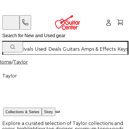
New Arrivals
Used
Deals
Guitars
Amps & Effects
Keys
Home
/
Taylor
Taylor
Collections & Series
Story
Explore a curated selection of Taylor collections and
series, highlighting top designs, premium tonewoods,