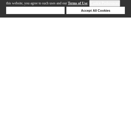
this website, you agree to such uses and our
Terms of Use
.
Cookie Preferences
Deny Cookies
Accept All Cookies
Help