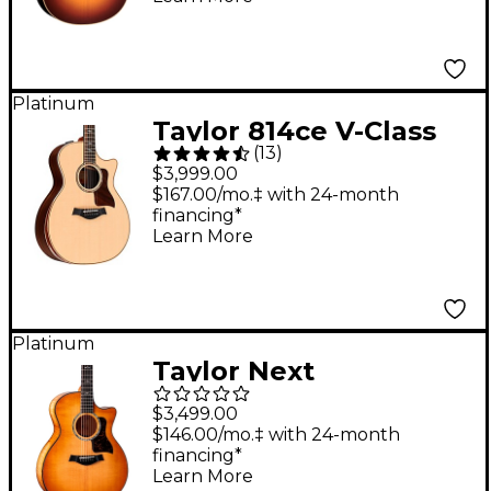
Sunburst
Platinum
Taylor 814ce V-Class
(
13
)
Grand Auditorium
$3,999.00
Acoustic-Electric
$167.00/mo.‡ with 24-month
financing*
Guitar - Natural
Learn More
Platinum
Taylor Next
Generation 614ce
$3,499.00
Grand Auditorium
$146.00/mo.‡ with 24-month
financing*
Acoustic-Electric
Learn More