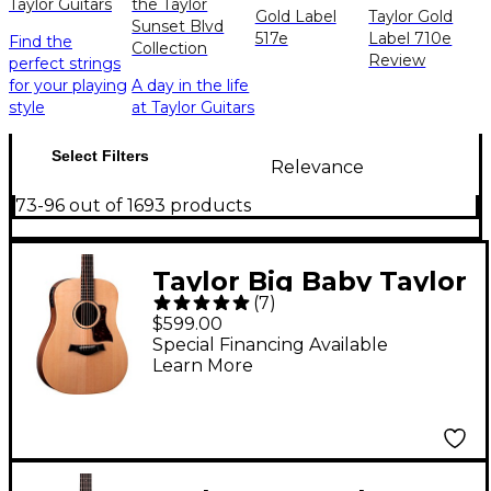
Taylor Guitars
the Taylor
Gold Label
Taylor Gold
Sunset Blvd
517e
Label 710e
Find the
Collection
Review
perfect strings
for your playing
A day in the life
style
at Taylor Guitars
Select Filters
Relevance
73-96 out of 1693 products
Taylor Big Baby Taylor
(
7
)
Acoustic-Electric
$599.00
Guitar Natural
Special Financing Available
Learn More