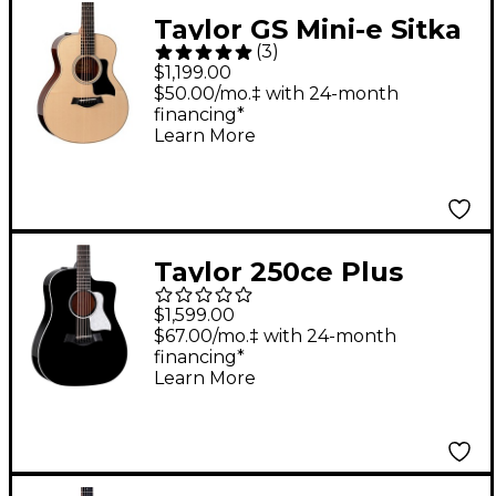
Taylor GS Mini-e Sitka
(
3
)
Spruce-Rosewood
$1,199.00
Plus Acoustic-Electric
$50.00/mo.‡ with 24-month
financing*
Guitar Natural
Learn More
Taylor 250ce Plus
Doce Doble 12-String
$1,599.00
Dreadnought
$67.00/mo.‡ with 24-month
financing*
Acoustic-Electric
Learn More
Guitar - Black