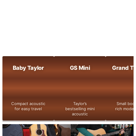
Maple-built clarity with bright, dynamic
tone
800 Series
Taylor’s flagship series with legendary
tone and detail
Shop All
Baby Taylor
GS Mini
Grand Th
Compact acoustic
Taylor’s
Small bod
for easy travel
bestselling mini
rich moder
acoustic