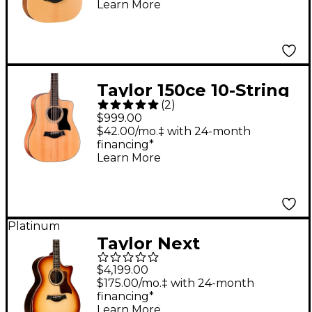
Learn More
Taylor 150ce 10-String
(
2
)
Dreadnought
$999.00
Acoustic-Electric Bajo
$42.00/mo.‡ with 24-month
financing*
Quinto Natural
Learn More
Platinum
Taylor Next
Generation 814ce
$4,199.00
Sunset Blvd Grand
$175.00/mo.‡ with 24-month
financing*
Auditorium Acoustic-
Learn More