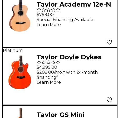
Taylor Academy 12e-N
Grand Concert Nylon-
$799.00
String Acoustic-
Special Financing Available
Learn More
Electric Guitar Natural
Platinum
Taylor Doyle Dykes
Signature Grand
$4,999.00
Auditorium Acoustic-
$209.00/mo.‡ with 24-month
financing*
Electric Guitar - Trans
Learn More
Orange
Taylor GS Mini