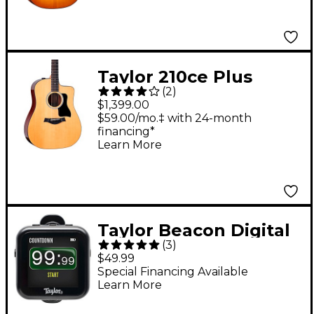
Guitar - Antique Blond
Taylor 210ce Plus
(
2
)
Dreadnought
$1,399.00
Acoustic-Electric
$59.00/mo.‡ with 24-month
financing*
Guitar Natural
Learn More
Taylor Beacon Digital
(
3
)
5-Way Accessory Clip-
$49.99
On Tuner - Black
Special Financing Available
Learn More