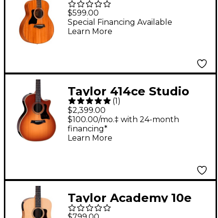
Mahogany Left
$599.00
Handed Acoustic
Special Financing Available
Learn More
Guitar Natural
Taylor 414ce Studio
(
1
)
Special-Edition
$2,399.00
Acoustic-Electric
$100.00/mo.‡ with 24-month
financing*
Guitar - Honeyburst
Learn More
Taylor Academy 10e
Dreadnought
$799.00