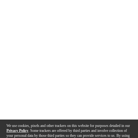
We use cookies, pixels and other trackers on this website for purposes detailed in our
Privacy Policy
. Some trackers are offered by third parties and involve collection of
your personal data by those third parties so they can provide services to us. By using