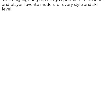
and player-favorite models for every style and skill
level.
Gold Label Collection
Vintage-inspired tone with Taylor’s
latest innovations
Builder's Edition Collection
Premium craftsmanship with enhanced
comfort, tone, and pro-level details
Sunset Blvd Collection
Guitar Center Exclusives, California-
inspired design with bold style and
modern Taylor tone