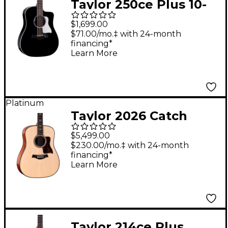
Taylor 250ce Plus 10-
String Dreadnought
$1,699.00
Acoustic-Electric Bajo
$71.00/mo.‡ with 24-month
financing*
Quinto Black
Learn More
Platinum
Taylor 2026 Catch
Custom #13 C10e
$5,499.00
Legacy Collection
$230.00/mo.‡ with 24-month
financing*
Acoustic-Electric
Learn More
Guitar - Natural
Taylor 214ce Plus