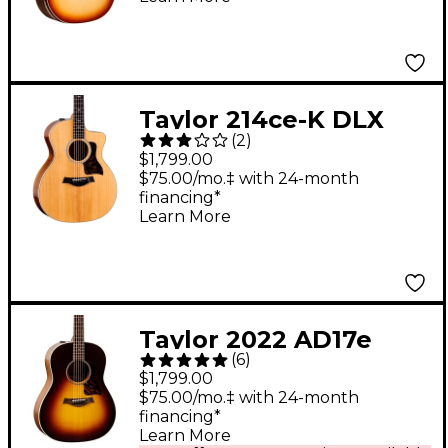
Electric Guitar -
Sunset Edgeburst
Taylor 214ce-K DLX
(
2
)
Grand Auditorium
$1,799.00
Acoustic-Electric
$75.00/mo.‡ with 24-month
financing*
Guitar - Natural
Learn More
Taylor 2022 AD17e
(
6
)
American Dream
$1,799.00
Grand Pacific
$75.00/mo.‡ with 24-month
financing*
Acoustic-Electric
Learn More