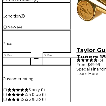
Condition
New
(
4
)
Price
Taylor Gu
Tuners 18:
(
3
)
Polished 
From $49.99
Special Financi
String
Learn More
Customer rating
5 only
(
1
)
4 & up
(
1
)
3 & up
(
1
)