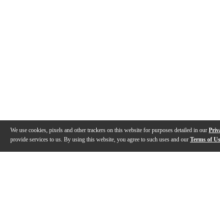
We use cookies, pixels and other trackers on this website for purposes detailed in our
Priv
provide services to us. By using this website, you agree to such uses and our
Terms of U