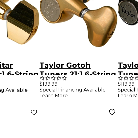
itar
Taylor Gotoh
Taylo
1 6-String
Tuners 21:1 6-String
Tune
Gold 6
Gold 6 String
Nicke
$199.99
$119.99
Special Financing Available
Special 
ng Available
Learn More
Learn M