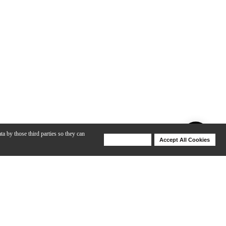
ta by those third parties so they can
Deny Cookies
Accept All Cookies
Help