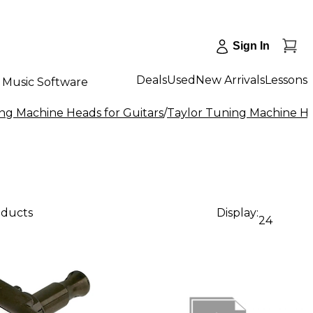
Sign In
Deals
Used
New Arrivals
Lessons
Music Software
ng Machine Heads for Guitars
/
Taylor Tuning Machine He
oducts
Display:
24