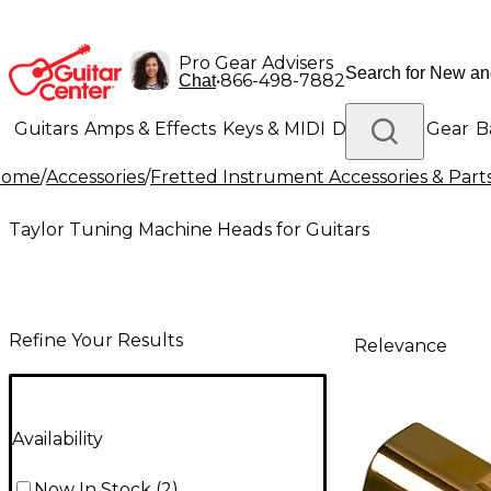
Pro Gear Advisers
•
866-498-7882
Chat
Guitars
Amps & Effects
Keys & MIDI
Drums
DJ Gear
B
Home
/
Accessories
/
Fretted Instrument Accessories & Part
Lighting
Band & Orchestra
Platinum Gear
Taylor Tuning Machine Heads for Guitars
Refine Your Results
Relevance
Availability
Now In Stock
(
2
)