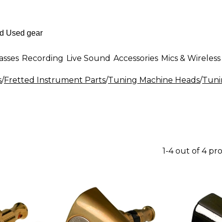
asses
Recording
Live Sound
Accessories
Mics & Wireless
s
/
Fretted Instrument Parts
/
Tuning Machine Heads
/
Tuni
1-4 out of 4 pr