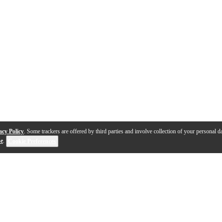
acy Policy
. Some trackers are offered by third parties and involve collection of your personal da
se
.
Cookie Preferences