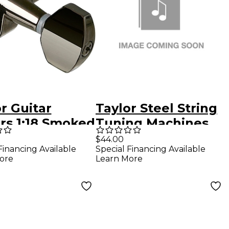
r Guitar
Taylor Steel String
rs 1:18 Smoked
Tuning Machines
l 12 String
Nickel
$44.00
Financing Available
Special Financing Available
ore
Learn More