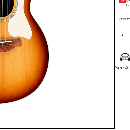
1
GEAR
CARD
ti
Lease
See Al