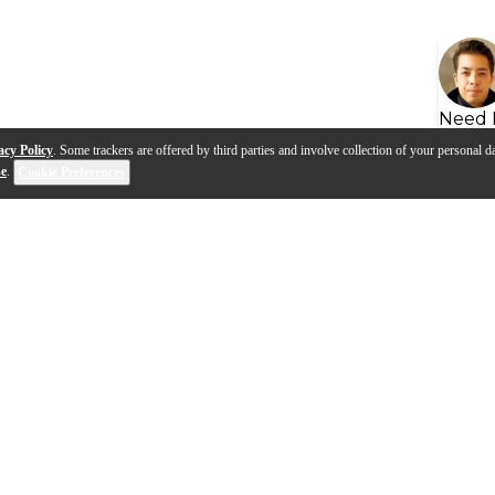
Need 
acy Policy
. Some trackers are offered by third parties and involve collection of your personal da
se
.
Cookie Preferences