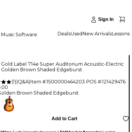
Sign In
Deals
Used
New Arrivals
Lessons
Music Software
 Gold Label 714e Super Auditorium Acoustic-Electric
r Golden Brown Shaded Edgeburst
(
1
)
|
Q&A
|
Item #:
1500000464203
POS #:
121429476
9.00
Golden Brown Shaded Edgeburst
Add to Cart
125/mo.
‡ with 24 months financing* +
$149 back in Rewards
** Limited