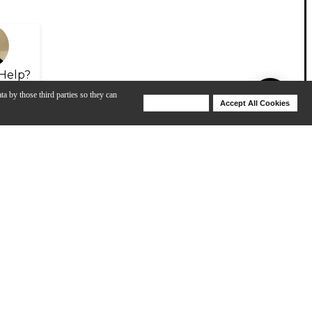
Help?
ta by those third parties so they can
Deny Cookies
Accept All Cookies
Help