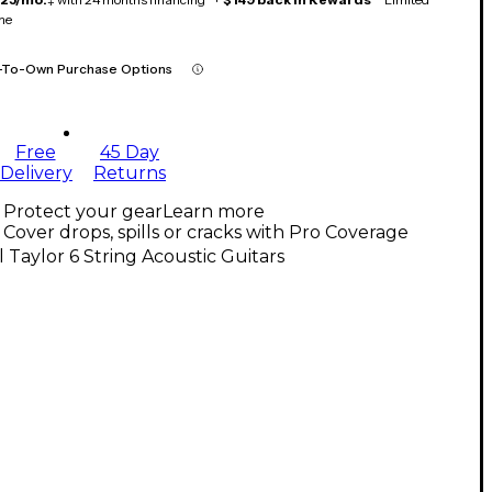
me
-To-Own Purchase Options
Free
45 Day
Delivery
Returns
Protect your gear
Learn more
Cover drops, spills or cracks with Pro Coverage
l Taylor 6 String Acoustic Guitars