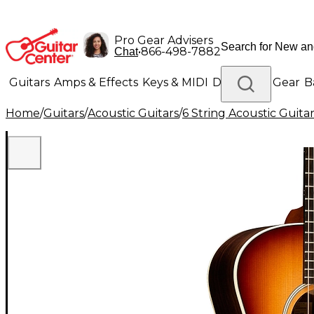
Pro Gear Advisers
•
866-498-7882
Chat
Guitars
Amps & Effects
Keys & MIDI
Drums
DJ Gear
B
Home
/
Guitars
/
Acoustic Guitars
/
6 String Acoustic Guita
Lighting
Band & Orchestra
Platinum Gear