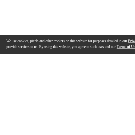
We use cookies, pixels and other trackers on this website for purposes detailed in our
Priv
provide services to us. By using this website, you agree to such uses and our
Terms of U
Gallery
Description
Features
Specs
Reviews
Q&A
Videos (
2
)