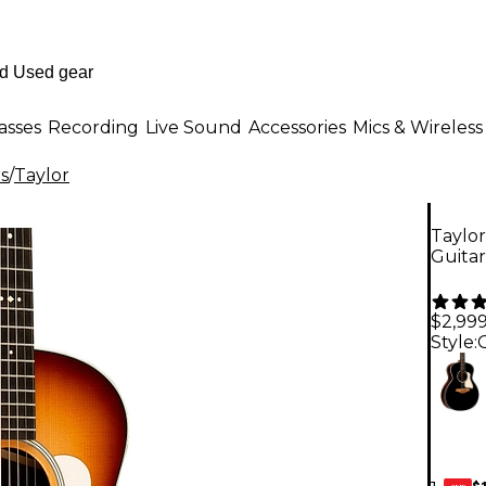
asses
Recording
Live Sound
Accessories
Mics & Wireless
rs
/
Taylor
Taylor
Guita
$2,99
Style:
$