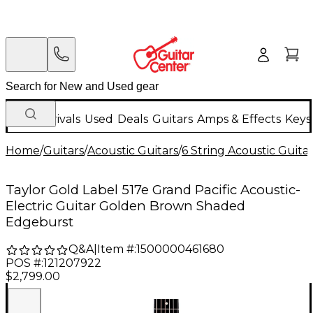
New Arrivals
Used
Deals
Guitars
Amps & Effects
Keys
Home
/
Guitars
/
Acoustic Guitars
/
6 String Acoustic Guita
Taylor Gold Label 517e Grand Pacific Acoustic-
Electric Guitar Golden Brown Shaded
Edgeburst
Q&A
|
Item #:
1500000461680
POS #:
121207922
$2,799.00