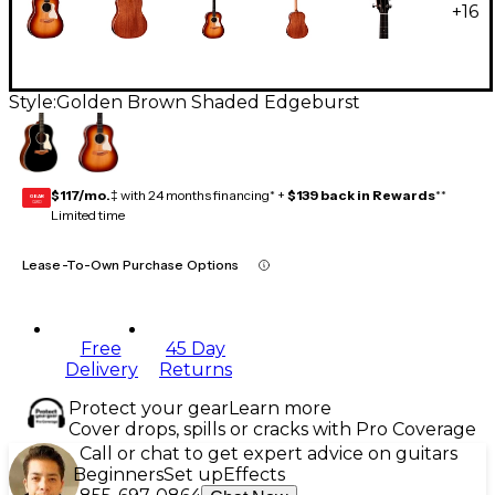
+
16
Style:
Golden Brown Shaded Edgeburst
$117/mo.
‡ with 24 months financing* +
$139 back in Rewards
**
GEAR
CARD
Limited time
Lease-To-Own Purchase Options
Free
45 Day
Delivery
Returns
Protect your gear
Learn more
Cover drops, spills or cracks with Pro Coverage
Call or chat to get expert advice on guitars
Beginners
Set up
Effects