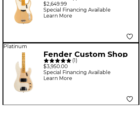
Vintage II 1954
$2,649.99
Precision Bass Guitar
Special Financing Available
Learn More
Vintage Blonde
Platinum
Fender Custom Shop
(
1
)
'57 Precision Bass
$3,950.00
Journeyman Relic
Special Financing Available
Learn More
Electric Guitar Aged
White Blonde