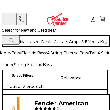
New Arrivals
Used
Deals
Guitars
Amps & Effects
Keys
Home
/
Bass
/
Electric Bass
/
4 String Electric Bass
/
Tan 4 Stri
Tan 4 String Electric Bass
Select Filters
Relevance
1-2 out of 2 products
Fender American
(
1
)