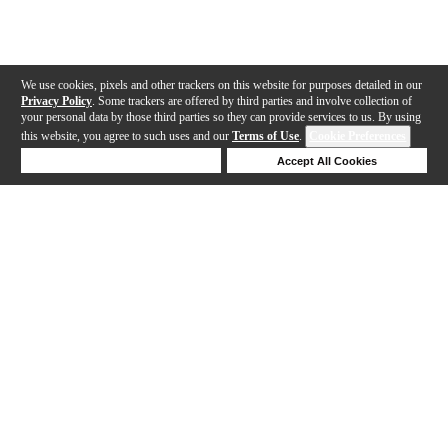
We use cookies, pixels and other trackers on this website for purposes detailed in our
Privacy Policy
. Some trackers are offered by third parties and involve collection of
your personal data by those third parties so they can provide services to us. By using
this website, you agree to such uses and our
Terms of Use
.
Cookie Preferences
Deny Cookies
Accept All Cookies
Help