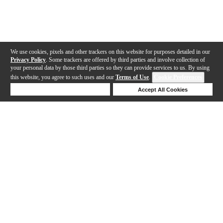
We use cookies, pixels and other trackers on this website for purposes detailed in our
Privacy Policy
. Some trackers are offered by third parties and involve collection of
your personal data by those third parties so they can provide services to us. By using
this website, you agree to such uses and our
Terms of Use
.
Cookie Preferences
Deny Cookies
Accept All Cookies
Help