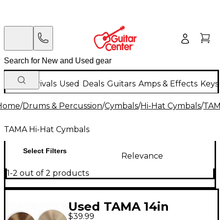
New Arrivals
Used
Deals
Guitars
Amps & Effects
Keys
Home
/
Drums & Percussion
/
Cymbals
/
Hi-Hat Cymbals
/
TAM
TAMA Hi-Hat Cymbals
Select Filters
Relevance
1-2 out of 2 products
Used TAMA 14in
$39.99