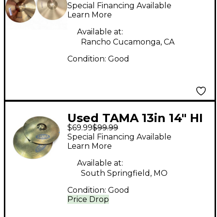
STAGESTAR Cymbal
Special Financing Available
Learn More
Available at:
Rancho Cucamonga, CA
Condition:
Good
Used TAMA 13in 14" HI
$69.99
$99.99
HAT Cymbal
Special Financing Available
Learn More
Available at:
South Springfield, MO
Condition:
Good
Price Drop