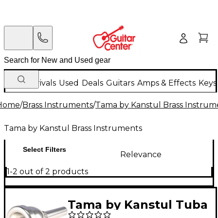
New Arrivals
Used
Deals
Guitars
Amps & Effects
Keys
Home
/
Brass Instruments
/
Tama by Kanstul Brass Instrum
Tama by Kanstul Brass Instruments
Select Filters
Relevance
1-2 out of 2 products
Tama by Kanstul Tuba