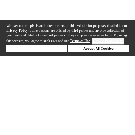
We use cookies, pixels and other trackers on this website for purposes detailed in our
Privacy Policy
. Some trackers are offered by third parties and involve collection of
your personal data by those third parties so they can provide services to us. By using
this website, you agree to such uses and our
Terms of Use
.
Cookie Preferences
Deny Cookies
Accept All Cookies
Help