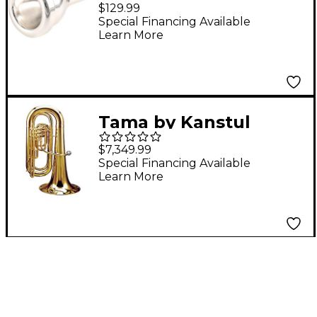
Mouthpiece for 5/4
$129.99
Tuba TN4
Special Financing Available
Learn More
Tama by Kanstul
KTB34C Series 3-Valve
$7,349.99
3/4 Convertible BBb
Special Financing Available
Learn More
Tuba KTB34CL
Lacquer