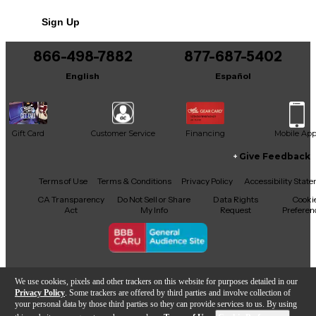
No results but…
Sign Up
You can be the first to ask a new question.
866-498-7882
877-687-5402
It may be Answered within 48 hours.
English
Español
Gift Card
Customer Service
Financing
Mobile Ap
Give Feedback
Facebook
X
YouTube
Instagram
TikTok
Threads
Terms of Use
Terms & Conditions
Privacy Policy
Accessibility Stat
CA Transparency
Do Not Sell or Share
Data Rights
Cooki
Act
My Info
Request
Preferen
Copyright © Guitar Center Inc.
We use cookies, pixels and other trackers on this website for purposes detailed in our
Privacy Policy
. Some trackers are offered by third parties and involve collection of
your personal data by those third parties so they can provide services to us. By using