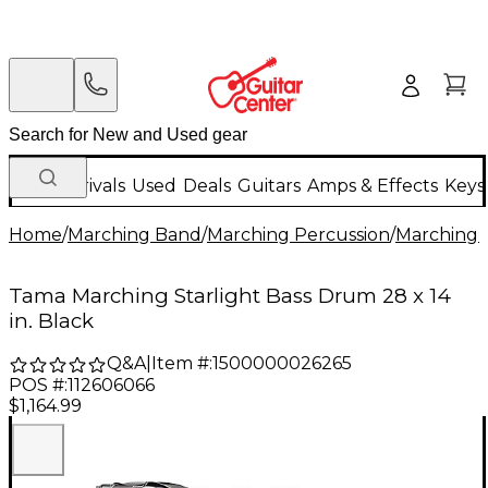
New Arrivals
Used
Deals
Guitars
Amps & Effects
Keys
Home
/
Marching Band
/
Marching Percussion
/
Marching 
Tama Marching Starlight Bass Drum 28 x 14
in. Black
Q&A
|
Item #:
1500000026265
POS #:
112606066
$1,164.99