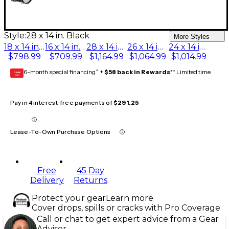
Style:
28 x 14 in. Black
More Styles
18 x 14 in. Black
16 x 14 in. Black
28 x 14 in. Black
26 x 14 in. Black
24 x 14 in. Black
$798.99
$709.99
$1,164.99
$1,064.99
$1,014.99
6-month special financing^ +
$58 back in Rewards
** Limited time
GEAR
CARD
Pay in 4 interest-free payments of
$291.25
Lease-To-Own Purchase Options
Free
45 Day
Delivery
Returns
Protect your gear
Learn more
Cover drops, spills or cracks with Pro Coverage
Call or chat to get expert advice from a Gear
Adviser