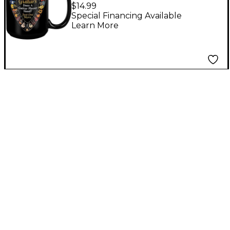
Guitar Black Mug 15 oz
$14.99
Special Financing Available
Learn More