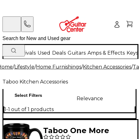
New Arrivals
Used
Deals
Guitars
Amps & Effects
Keys
Home
/
Lifestyle
/
Home Furnishings
/
Kitchen Accessories
/
Ta
Taboo Kitchen Accessories
Select Filters
Relevance
1-1 out of 1 products
Taboo One More