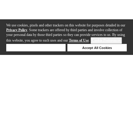
We use cookies, pixels and other trackers on this website for purposes detailed in our
Privacy Policy
. Some trackers are offered by third parties and involve collection of
your personal data by those third parties so they can provide services to us. By using
this website, you agree to such uses and our
Terms of Use
.
Cookie Preferences
Deny Cookies
Accept All Cookies
Help