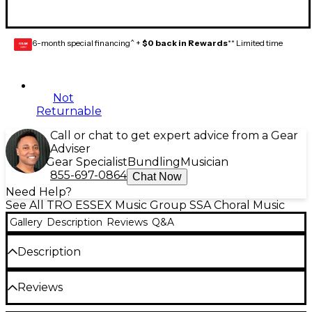
6-month special financing^ +
$0 back in Rewards
** Limited time
GEAR
CARD
Not
Returnable
Call or chat to get expert advice from a Gear
Adviser
Gear Specialist
Bundling
Musician
855-697-0864
Chat Now
Need Help?
See All TRO ESSEX Music Group SSA Choral Music
Gallery
Description
Reviews
Q&A
Description
Available: SATB, SSA, SA, TTBB.
Reviews