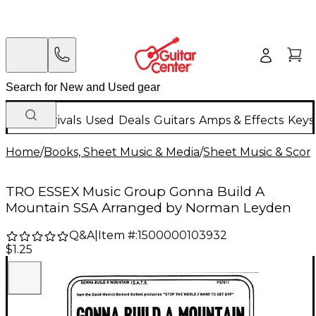
New Arrivals
Used
Deals
Guitars
Amps & Effects
Keys
Home
/
Books, Sheet Music & Media
/
Sheet Music & Scor
TRO ESSEX Music Group Gonna Build A
Mountain SSA Arranged by Norman Leyden
Q&A
|
Item #:
1500000103932
$1.25