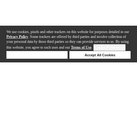
We use cookies, pixels and other trackers on this website for purposes detailed in our
Privacy Policy
. Some trackers are offered by third parties and involve collection of
your personal data by those third parties so they can provide services to us. By using
this website, you agree to such uses and our
Terms of Use
.
Cookie Preferences
Deny Cookies
Accept All Cookies
Help