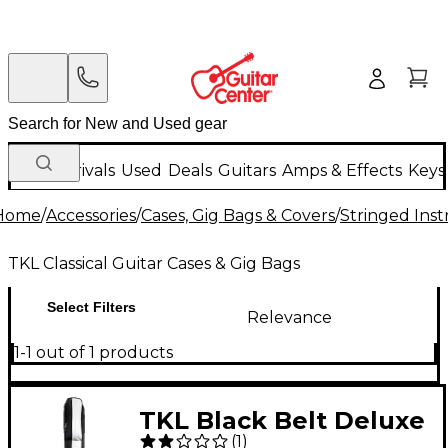
New Arrivals
Used
Deals
Guitars
Amps & Effects
Keys
Home
/
Accessories
/
Cases, Gig Bags & Covers
/
Stringed Inst
TKL Classical Guitar Cases & Gig Bags
Select Filters
Relevance
1-1 out of 1 products
TKL Black Belt Deluxe
(
1
)