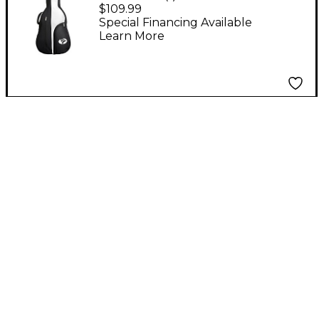
Classical/00 Soft Case
$109.99
Special Financing Available
Learn More