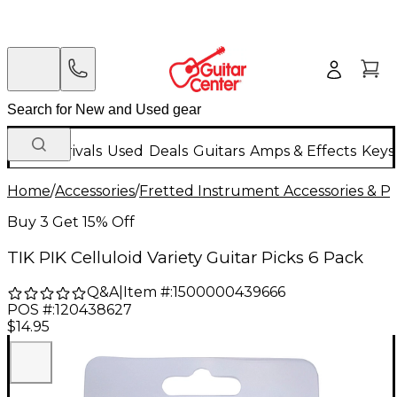
New Arrivals
Used
Deals
Guitars
Amps & Effects
Keys
Home
/
Accessories
/
Fretted Instrument Accessories & Pa
Buy 3 Get 15% Off
TIK PIK Celluloid Variety Guitar Picks 6 Pack
Q&A
|
Item #:
1500000439666
POS #:
120438627
$14.95