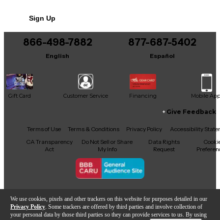
stiff and articulate, this variety set has you covered.
No results but…
Sign Up
This is a 6-pack.
You can be the first to ask a new question.
866-498-7882
877-687-5402
It may be Answered within 48 hours.
English
Español
Gift Card
Customer Service
Financing
Mobile Ap
Give Feedback
Facebook
X
YouTube
Instagram
TikTok
Threads
Terms of Use
Terms & Conditions
Privacy Policy
Accessibility Stat
CA Transparency
Do Not Sell or Share
Data Rights
Cooki
Act
My Info
Request
Preferen
Copyright © Guitar Center Inc.
We use cookies, pixels and other trackers on this website for purposes detailed in our
Privacy Policy
. Some trackers are offered by third parties and involve collection of
your personal data by those third parties so they can provide services to us. By using