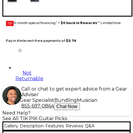
6-month special financing^ +
$0 back in Rewards
** Limited time
GEAR
CARD
Pay in 4 interest-free payments of
$3.74
Not
Returnable
Call or chat to get expert advice from a Gear
Adviser
Gear Specialist
Bundling
Musician
855-697-0864
Chat Now
Need Help?
See All TIK PIK Guitar Picks
Gallery
Description
Features
Reviews
Q&A