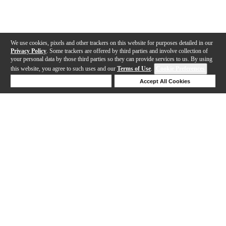
We use cookies, pixels and other trackers on this website for purposes detailed in our
Privacy Policy
. Some trackers are offered by third parties and involve collection of
your personal data by those third parties so they can provide services to us. By using
this website, you agree to such uses and our
Terms of Use
.
Cookie Preferences
Deny Cookies
Accept All Cookies
Help