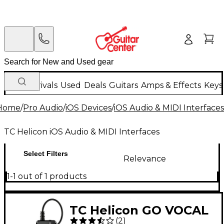
New Arrivals
Used
Deals
Guitars
Amps & Effects
Keys
Home
/
Pro Audio
/
iOS Devices
/
iOS Audio & MIDI Interfaces
TC Helicon iOS Audio & MIDI Interfaces
Select Filters
Relevance
1-1 out of 1 products
TC Helicon GO VOCAL
(
2
)