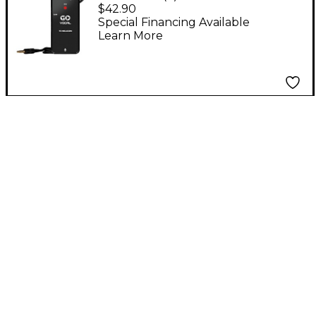
Microphone Preamp
$42.90
for Mobile Devices
Special Financing Available
Learn More