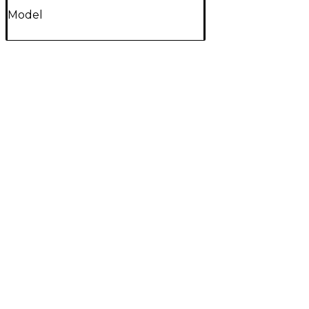
Model