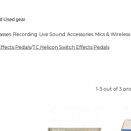
asses
Recording
Live Sound
Accessories
Mics & Wireless
ffects Pedals
/
TC Helicon Switch Effects Pedals
1-3 out of 3 pr