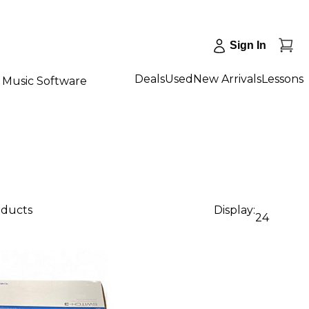
Sign In
Deals
Used
New Arrivals
Lessons
Music Software
oducts
Display:
24