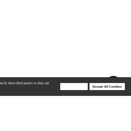
ta by those third parties so they can
Deny Cookies
Accept All Cookies
Help