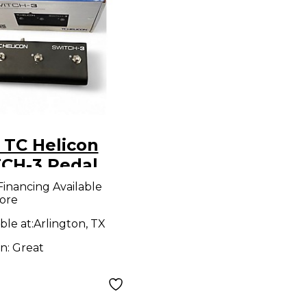
 TC Helicon
CH-3 Pedal
Financing Available
ore
ble at:
Arlington, TX
on:
Great