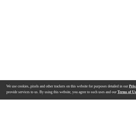
We use cookies, pixels and other trackers on this website for purposes detailed in our
Priv
provide services to us. By using this website, you agree to such uses and our
Terms of U