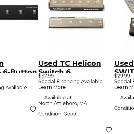
n
Used TC Helicon
Used
 6-Button
Switch 6
SWIT
$37.99
$29.99
h Black
Footswitch Pedal
Special Financing Available
Special 
Learn More
Learn M
ng Available
Available at:
Availa
North Attleboro, MA
Conditi
Condition:
Good