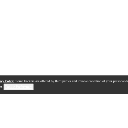
acy Policy
. Some trackers are offered by third parties and involve collection of your personal da
se
.
Cookie Preferences