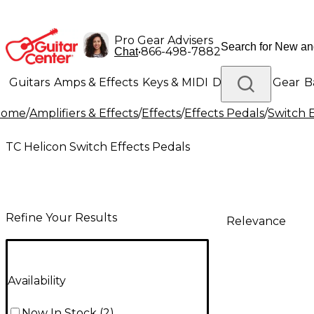
Pro Gear Advisers
•
866-498-7882
Chat
Guitars
Amps & Effects
Keys & MIDI
Drums
DJ Gear
B
Home
/
Amplifiers & Effects
/
Effects
/
Effects Pedals
/
Switch E
Lighting
Band & Orchestra
Platinum Gear
TC Helicon Switch Effects Pedals
Refine Your Results
Relevance
Availability
Now In Stock
(
2
)