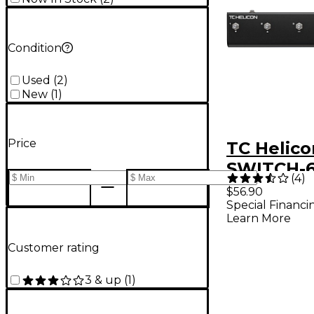
Condition
Used
(
2
)
New
(
1
)
Price
TC Helico
SWITCH-6
(
4
)
Footswitc
$56.90
Special Financi
Learn More
Customer rating
3 & up
(
1
)