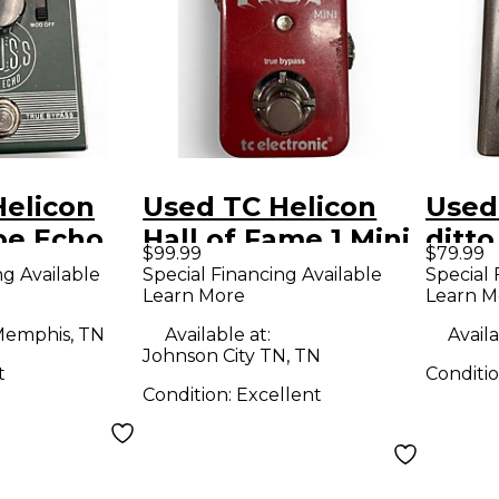
Helicon
Used TC Helicon
Used
pe Echo
Hall of Fame 1 Mini
ditto
$99.99
$79.99
dal
Effect Pedal
Peda
ng Available
Special Financing Available
Special 
Learn More
Learn M
emphis, TN
Available at:
Availa
Johnson City TN, TN
t
Conditi
Condition:
Excellent