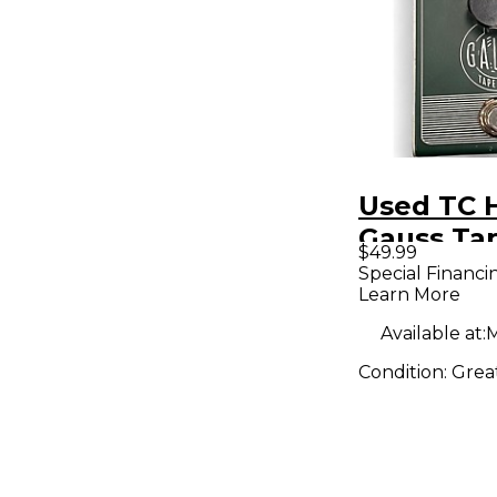
Used TC 
Gauss Ta
$49.99
Effect Pe
Special Financi
Learn More
Available at:
M
Condition:
Grea