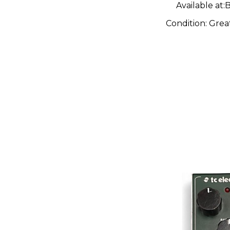
Available at:
B
Condition:
Grea