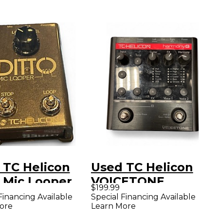
 TC Helicon
Used TC Helicon
o Mic Looper
VOICETONE
$199.99
l
HARMONY G Effect
Financing Available
Special Financing Available
ore
Learn More
Pedal