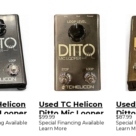
Helicon
Used TC Helicon
Used
 Looper
Ditto Mic Looper
Ditt
$99.99
$87.99
Pedal
Peda
ng Available
Special Financing Available
Special 
Learn More
Learn M