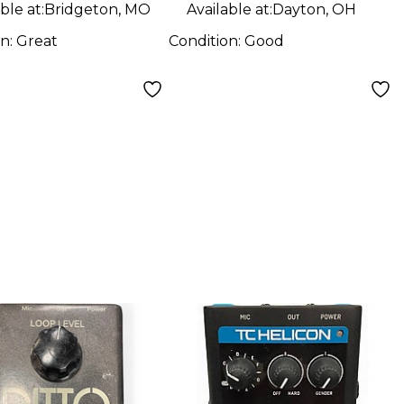
ble at:
Bridgeton, MO
Available at:
Dayton, OH
on:
Great
Condition:
Good