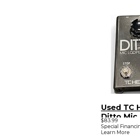
Used TC 
Ditto Mic
$83.99
Pedal
Special Financi
Learn More