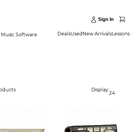
Sign In
Deals
Used
New Arrivals
Lessons
Music Software
roducts
Display:
24