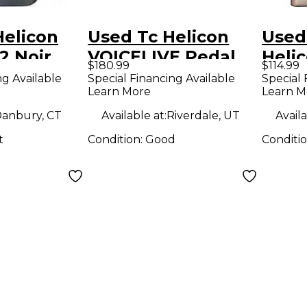
Helicon
Used Tc Helicon
Used
2 Noir
VOICELIVE Pedal
Heli
$180.99
$114.99
dal
Synt
ng Available
Special Financing Available
Special 
Learn More
Learn M
anbury, CT
Available at:
Riverdale, UT
Availa
t
Condition:
Good
Conditi