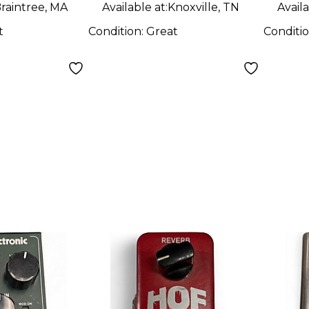
raintree, MA
Available at:
Knoxville, TN
Availa
t
Condition:
Great
Conditi