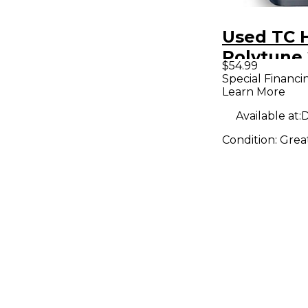
Used TC 
Polytune 
$54.99
Effect Pe
Special Financi
Learn More
Available at:
D
Condition:
Grea