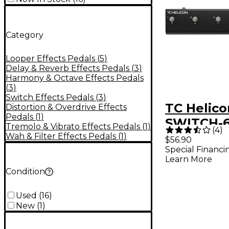
Category
Looper Effects Pedals
(
5
)
Delay & Reverb Effects Pedals
(
3
)
Harmony & Octave Effects Pedals
(
3
)
Switch Effects Pedals
(
3
)
TC Helico
Distortion & Overdrive Effects
Pedals
(
1
)
SWITCH-6
Tremolo & Vibrato Effects Pedals
(
1
)
(
4
)
Footswitc
Wah & Filter Effects Pedals
(
1
)
$56.90
Special Financi
Learn More
Condition
Used
(
16
)
New
(
1
)