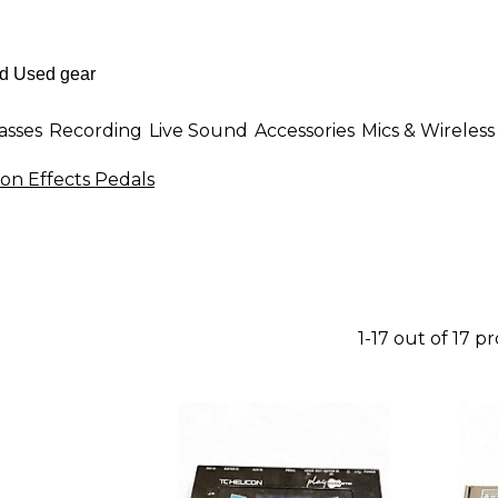
asses
Recording
Live Sound
Accessories
Mics & Wireless
on Effects Pedals
1-17 out of 17 p