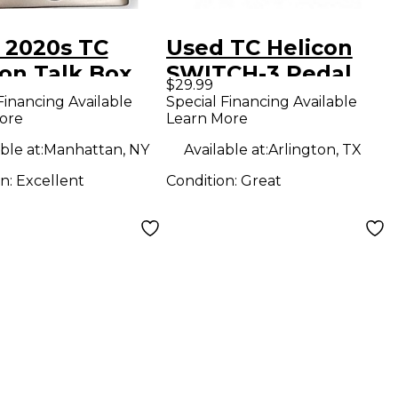
 2020s TC
Used TC Helicon
con Talk Box
SWITCH-3 Pedal
$29.99
h Effect Pedal
Financing Available
Special Financing Available
ore
Learn More
ble at:
Manhattan, NY
Available at:
Arlington, TX
on:
Excellent
Condition:
Great