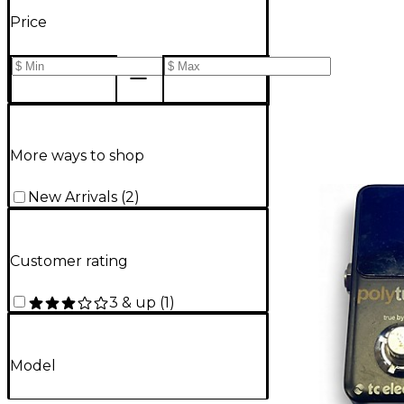
Price
More ways to shop
New Arrivals
(
2
)
Customer rating
3 & up
(
1
)
Model