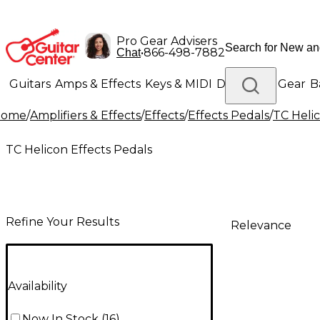
Pro Gear Advisers
•
866-498-7882
Chat
Guitars
Amps & Effects
Keys & MIDI
Drums
DJ Gear
B
Home
/
Amplifiers & Effects
/
Effects
/
Effects Pedals
/
TC Helic
Lighting
Band & Orchestra
Platinum Gear
TC Helicon Effects Pedals
Refine Your Results
Relevance
Availability
Now In Stock
(
16
)