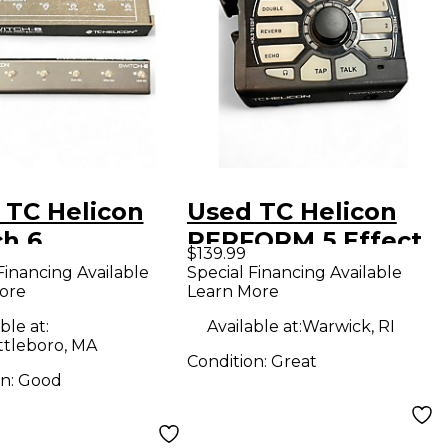
 TC Helicon
Used TC Helicon
ch 6
PERFORM 5 Effect
$139.99
switch Pedal
Pedal
Financing Available
Special Financing Available
ore
Learn More
ble at:
Available at:
Warwick, RI
ttleboro, MA
Condition:
Great
on:
Good