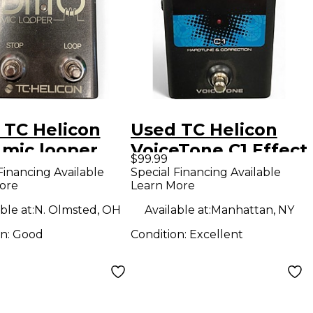
 TC Helicon
Used TC Helicon
 mic looper
VoiceTone C1 Effect
$99.99
l
Pedal
Financing Available
Special Financing Available
ore
Learn More
ble at:
N. Olmsted, OH
Available at:
Manhattan, NY
on:
Good
Condition:
Excellent