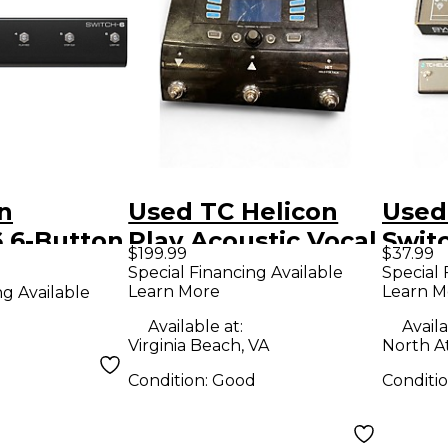
n
Used TC Helicon
Used
 6-Button
Play Acoustic Vocal
Swit
$199.99
$37.99
h Black
Effect Pedal
Foot
Special Financing Available
Special 
Learn More
Learn M
ng Available
Available at:
Availa
Virginia Beach, VA
North A
Condition:
Good
Conditi