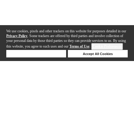
We use cookies, pixels and other trackers on this website for purposes detailed in our
Privacy Policy
. Some trackers are offered by third parties and involve collection of
your personal data by those third parties so they can provide services to us. By using
this website, you agree to such uses and our
Terms of Use
.
Cookie Preferences
Deny Cookies
Accept All Cookies
Help