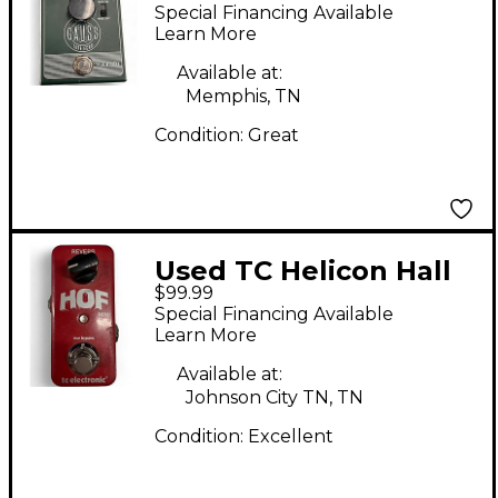
Gauss Tape Echo
Special Financing Available
Effect Pedal
Learn More
Available at:
Memphis, TN
Condition:
Great
Used TC Helicon Hall
$99.99
of Fame 1 Mini Effect
Special Financing Available
Pedal
Learn More
Available at:
Johnson City TN, TN
Condition:
Excellent