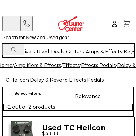
New Arrivals
Used
Deals
Guitars
Amps & Effects
Keys
Home
/
Amplifiers & Effects
/
Effects
/
Effects Pedals
/
Delay &
TC Helicon Delay & Reverb Effects Pedals
Select Filters
Relevance
1-2 out of 2 products
Used TC Helicon
$49.99