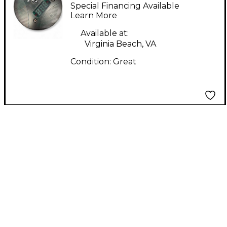
MAJOR MIDI Foot
Special Financing Available
Controller
Learn More
Available at:
Virginia Beach, VA
Condition:
Great