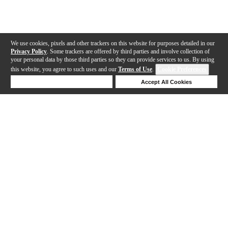
We use cookies, pixels and other trackers on this website for purposes detailed in our
Privacy Policy
. Some trackers are offered by third parties and involve collection of
your personal data by those third parties so they can provide services to us. By using
this website, you agree to such uses and our
Terms of Use
.
Cookie Preferences
Deny Cookies
Accept All Cookies
Help