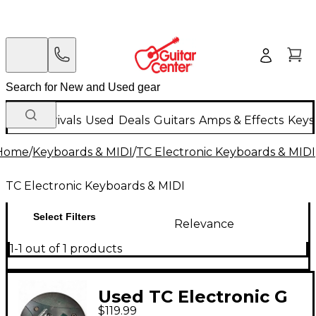
New Arrivals
Used
Deals
Guitars
Amps & Effects
Keys
Home
/
Keyboards & MIDI
/
TC Electronic Keyboards & MIDI
TC Electronic Keyboards & MIDI
Select Filters
Relevance
1-1 out of 1 products
Used TC Electronic G
$119.99