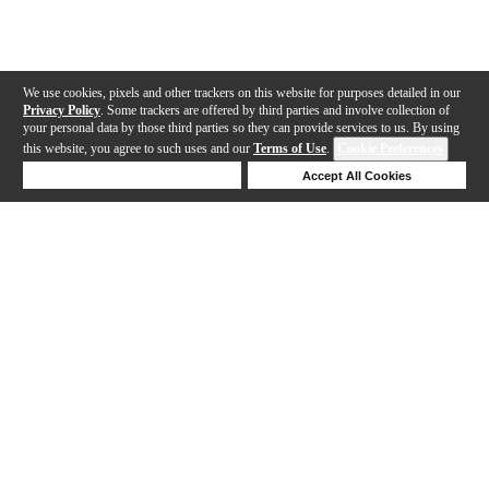
We use cookies, pixels and other trackers on this website for purposes detailed in our
Privacy Policy
. Some trackers are offered by third parties and involve collection of
your personal data by those third parties so they can provide services to us. By using
this website, you agree to such uses and our
Terms of Use
.
Cookie Preferences
Deny Cookies
Accept All Cookies
Help