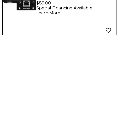
Ethernet Control Card
$89.00
for CD-400U
Special Financing Available
Learn More