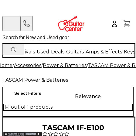
New Arrivals
Used
Deals
Guitars
Amps & Effects
Keys
Home
/
Accessories
/
Power & Batteries
/
TASCAM Power & Ba
TASCAM Power & Batteries
Select Filters
Relevance
1-1 out of 1 products
TASCAM IF-E100