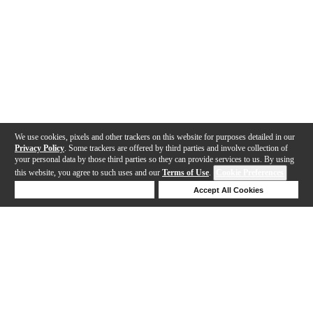
We use cookies, pixels and other trackers on this website for purposes detailed in our
Privacy Policy
. Some trackers are offered by third parties and involve collection of
your personal data by those third parties so they can provide services to us. By using
this website, you agree to such uses and our
Terms of Use
.
Cookie Preferences
Deny Cookies
Accept All Cookies
Help