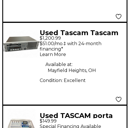
Used Tascam Tascam
$1,200.99
MultiTrack Recorder
$51.00/mo.‡ with 24-month
financing*
Learn More
Available at:
Mayfield Heights, OH
Condition:
Excellent
Used TASCAM porta
$149.99
studio 788 MultiTrack
Special Financing Available