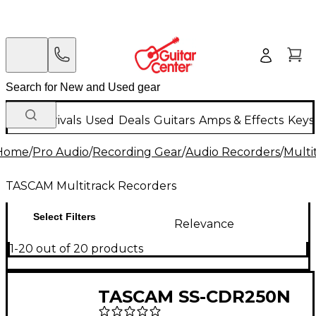
New Arrivals
Used
Deals
Guitars
Amps & Effects
Keys
Home
/
Pro Audio
/
Recording Gear
/
Audio Recorders
/
Multi
TASCAM Multitrack Recorders
Select Filters
Relevance
1-20 out of 20 products
TASCAM SS-CDR250N