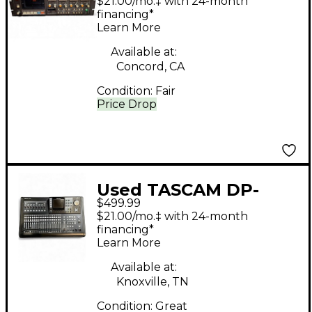
$21.00/mo.‡ with 24-month
financing*
Learn More
Available at:
Concord, CA
Condition:
Fair
Price Drop
Used TASCAM DP-
$499.99
32SD MultiTrack
$21.00/mo.‡ with 24-month
Recorder
financing*
Learn More
Available at:
Knoxville, TN
Condition:
Great