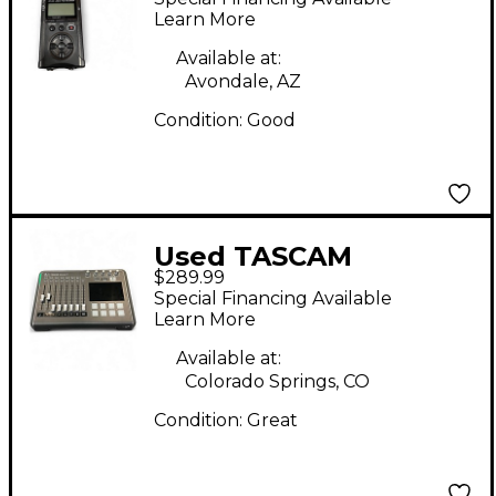
Learn More
Available at:
Avondale, AZ
Condition:
Good
Used TASCAM
$289.99
MIXCAST 4 MultiTrack
Special Financing Available
Recorder
Learn More
Available at:
Colorado Springs, CO
Condition:
Great