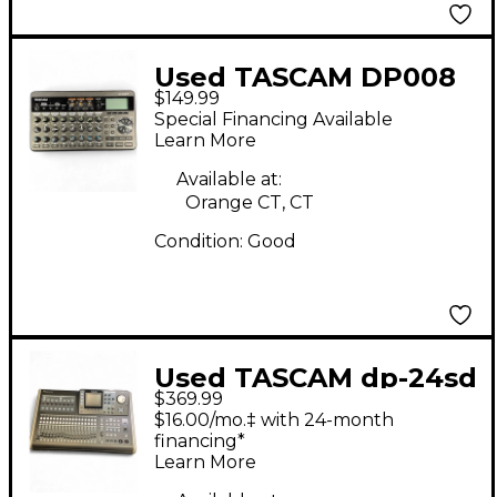
Used TASCAM DP008
$149.99
MultiTrack Recorder
Special Financing Available
Learn More
Available at:
Orange CT, CT
Condition:
Good
Used TASCAM dp-24sd
$369.99
MultiTrack Recorder
$16.00/mo.‡ with 24-month
financing*
Learn More