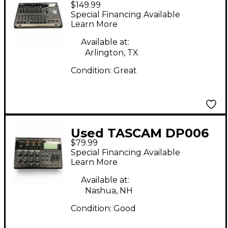
$149.99
MultiTrack Recorder
Special Financing Available
Learn More
Available at:
Arlington, TX
Condition:
Great
Used TASCAM DP006
$79.99
MultiTrack Recorder
Special Financing Available
Learn More
Available at:
Nashua, NH
Condition:
Good