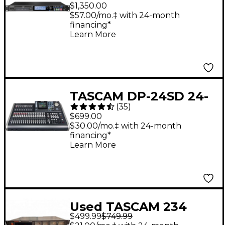
Solid State Recorder
$1,350.00
With Dual SD and CDR
$57.00/mo.‡ with 24-month
financing*
Learn More
TASCAM DP-24SD 24-
(
35
)
Track Digital
$699.00
Portastudio
$30.00/mo.‡ with 24-month
financing*
Learn More
Used TASCAM 234
$499.99
$749.99
MultiTrack Recorder