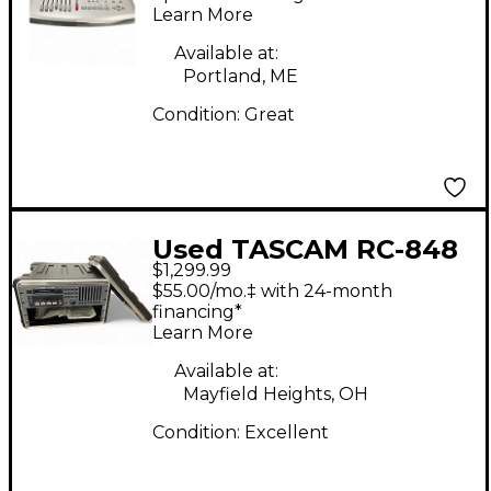
Recorder
Learn More
Available at:
Portland, ME
Condition:
Great
Used TASCAM RC-848
$1,299.99
MultiTrack Recorder
$55.00/mo.‡ with 24-month
financing*
Learn More
Available at:
Mayfield Heights, OH
Condition:
Excellent