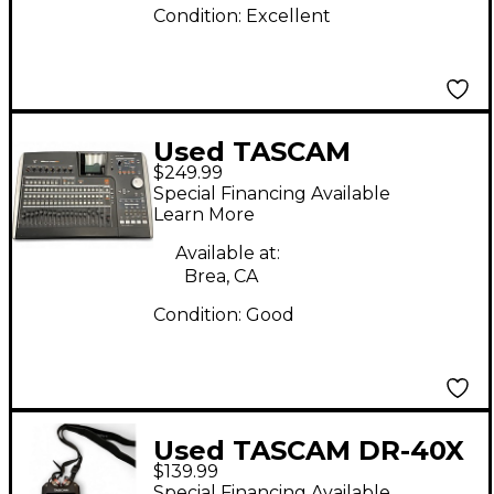
Condition:
Excellent
Used TASCAM
$249.99
2488NEO MultiTrack
Special Financing Available
Recorder
Learn More
Available at:
Brea, CA
Condition:
Good
Used TASCAM DR-40X
$139.99
MultiTrack Recorder
Special Financing Available