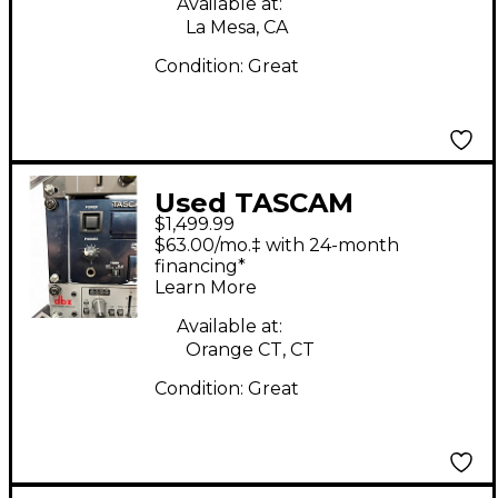
Available at:
La Mesa, CA
Condition:
Great
Used TASCAM
$1,499.99
DVRA1000HD
$63.00/mo.‡ with 24-month
MultiTrack Recorder
financing*
Learn More
Available at:
Orange CT, CT
Condition:
Great