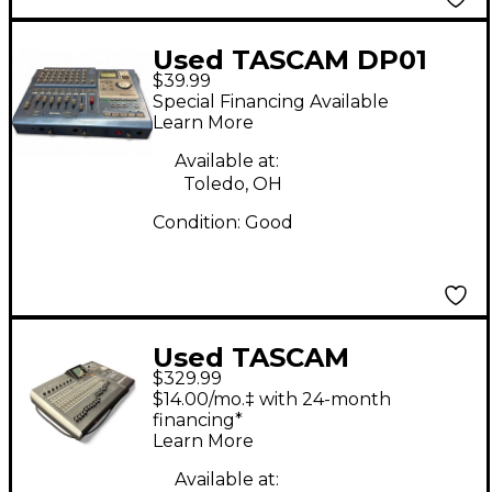
Used TASCAM DP01
$39.99
MultiTrack Recorder
Special Financing Available
Learn More
Available at:
Toledo, OH
Condition:
Good
Used TASCAM
$329.99
2488NEO MultiTrack
$14.00/mo.‡ with 24-month
Recorder
financing*
Learn More
Available at: