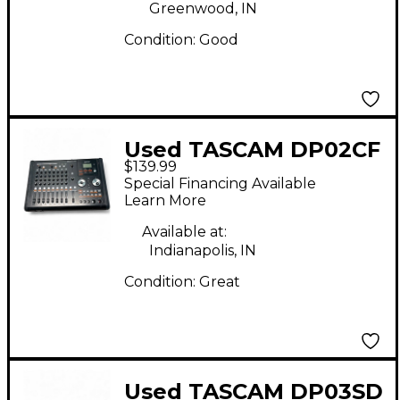
Greenwood, IN
Condition:
Good
Used TASCAM DP02CF
$139.99
MultiTrack Recorder
Special Financing Available
Learn More
Available at:
Indianapolis, IN
Condition:
Great
Used TASCAM DP03SD