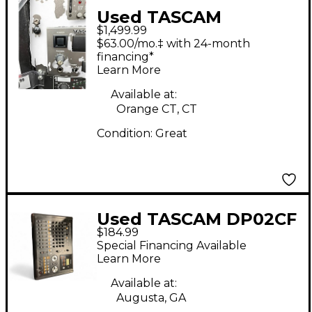
Used TASCAM
$1,499.99
DVRA1000HD
$63.00/mo.‡ with 24-month
MultiTrack Recorder
financing*
Learn More
Available at:
Orange CT, CT
Condition:
Great
Used TASCAM DP02CF
$184.99
MultiTrack Recorder
Special Financing Available
Learn More
Available at:
Augusta, GA