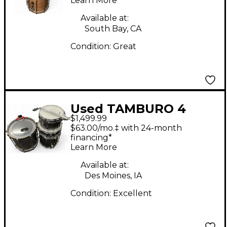
Learn More
Available at:
South Bay, CA
Condition:
Great
Used TAMBURO 4
$1,499.99
Piece Unika Custom
$63.00/mo.‡ with 24-month
Graphic Drum Kit
financing*
Learn More
Available at:
Des Moines, IA
Condition:
Excellent