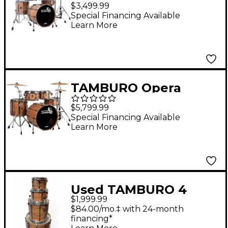
Series 5-Piece Shell
$3,499.99
Pack With 20" Bass
Special Financing Available
Learn More
Drum Olive
TAMBURO Opera
Series 5-Piece Stave-
$5,799.99
Wood Shell Pack With
Special Financing Available
Learn More
22" Bass Drum
Zebrano
Used TAMBURO 4
$1,999.99
Piece UNIKA OTHER
$84.00/mo.‡ with 24-month
Drum Kit
financing*