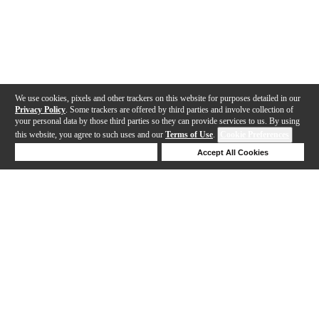
We use cookies, pixels and other trackers on this website for purposes detailed in our
Privacy Policy
. Some trackers are offered by third parties and involve collection of
your personal data by those third parties so they can provide services to us. By using
this website, you agree to such uses and our
Terms of Use
.
Cookie Preferences
Deny Cookies
Accept All Cookies
Help