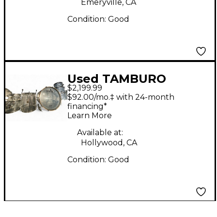
Emeryville, CA
Condition:
Good
Used TAMBURO
$2,199.99
Volume Series 5pc
$92.00/mo.‡ with 24-month
Seamless Acrylic Clear
financing*
Learn More
Drum Kit
Available at:
Hollywood, CA
Condition:
Good