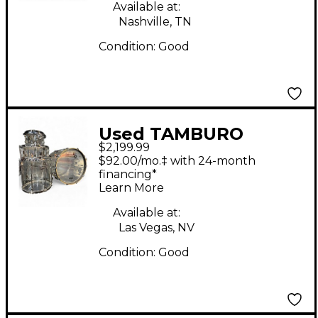
Available at:
Nashville, TN
Condition:
Good
Used TAMBURO
$2,199.99
Volume Series 5pc
$92.00/mo.‡ with 24-month
Acrylic Seamless Clear
financing*
Learn More
Drum Kit
Available at:
Las Vegas, NV
Condition:
Good