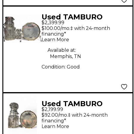
Used TAMBURO
$2,399.99
Volume Series 5pc
$100.00/mo.‡ with 24-month
Seamless Acrylic Clear
financing*
Learn More
Drum Kit
Available at:
Memphis, TN
Condition:
Good
Used TAMBURO
$2,199.99
Volume Series 5pc
$92.00/mo.‡ with 24-month
Seamless Acrylic Clear
financing*
Learn More
Drum Kit