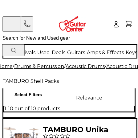
New Arrivals
Used
Deals
Guitars
Amps & Effects
Keys
Home
/
Drums & Percussion
/
Acoustic Drums
/
Acoustic Dr
TAMBURO Shell Packs
Select Filters
Relevance
1-10 out of 10 products
TAMBURO Unika