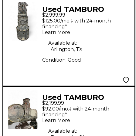
Used TAMBURO
$2,999.99
Volume Series 5pc
$125.00/mo.‡ with 24-month
Seamless Acrylic Clear
financing*
Learn More
Drum Kit
Available at:
Arlington, TX
Condition:
Good
Used TAMBURO
$2,199.99
Volume Series 5pc
$92.00/mo.‡ with 24-month
Acrylic Seamless Clear
financing*
Learn More
Drum Kit
Available at: