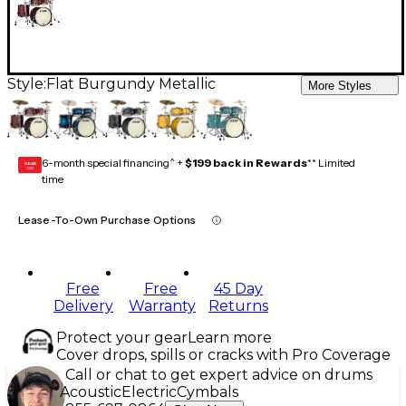
Style:
Flat Burgundy Metallic
More Styles
6-month special financing^ +
$199 back in Rewards
** Limited
GEAR
CARD
time
Lease-To-Own Purchase Options
Free
Free
45 Day
Delivery
Warranty
Returns
Protect your gear
Learn more
Cover drops, spills or cracks with Pro Coverage
Call or chat to get expert advice on drums
Acoustic
Electric
Cymbals