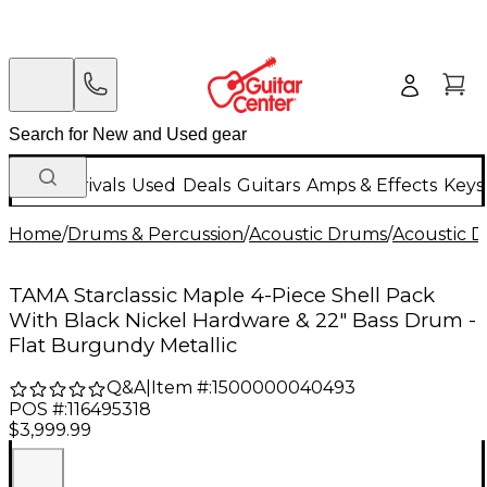
New Arrivals
Used
Deals
Guitars
Amps & Effects
Keys
Home
/
Drums & Percussion
/
Acoustic Drums
/
Acoustic 
TAMA Starclassic Maple 4-Piece Shell Pack
With Black Nickel Hardware & 22" Bass Drum -
Flat Burgundy Metallic
Q&A
|
Item #:
1500000040493
POS #:
116495318
$3,999.99