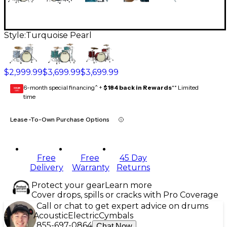
Style:
Turquoise Pearl
$2,999.99
$3,699.99
$3,699.99
6-month special financing^ +
$184 back in Rewards
** Limited
GEAR
CARD
time
Lease-To-Own Purchase Options
Free
Free
45 Day
Delivery
Warranty
Returns
Protect your gear
Learn more
Cover drops, spills or cracks with Pro Coverage
Call or chat to get expert advice on drums
Acoustic
Electric
Cymbals
855-697-0864
Chat Now