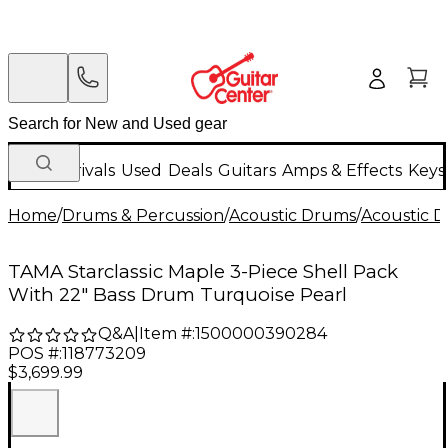
New Arrivals
Used
Deals
Guitars
Amps & Effects
Keys
Home
/
Drums & Percussion
/
Acoustic Drums
/
Acoustic 
TAMA Starclassic Maple 3-Piece Shell Pack
With 22" Bass Drum Turquoise Pearl
Q&A
|
Item #:
1500000390284
POS #:
118773209
$3,699.99