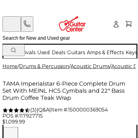
New Arrivals
Used
Deals
Guitars
Amps & Effects
Keys
Home
/
Drums & Percussion
/
Acoustic Drums
/
Acoustic 
TAMA Imperialstar 6-Piece Complete Drum
Set With MEINL HCS Cymbals and 22" Bass
Drum Coffee Teak Wrap
Q&A
|
Item #:
1500000369054
(
3
)
|
POS #:
117927715
$1,099.99