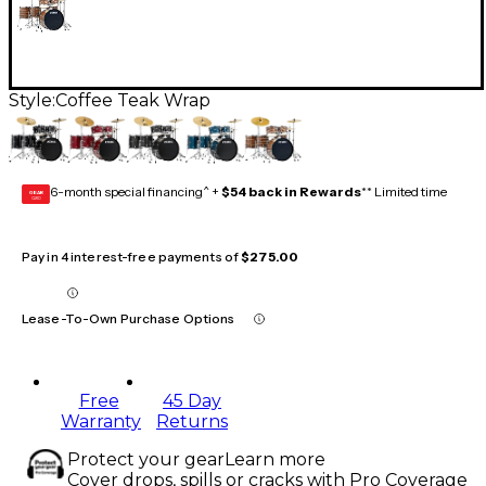
Style:
Coffee Teak Wrap
6-month special financing^ +
$54 back in Rewards
** Limited time
GEAR
CARD
Pay in 4 interest-free payments of
$275.00
Lease-To-Own Purchase Options
Free
45 Day
Warranty
Returns
Protect your gear
Learn more
Cover drops, spills or cracks with Pro Coverage