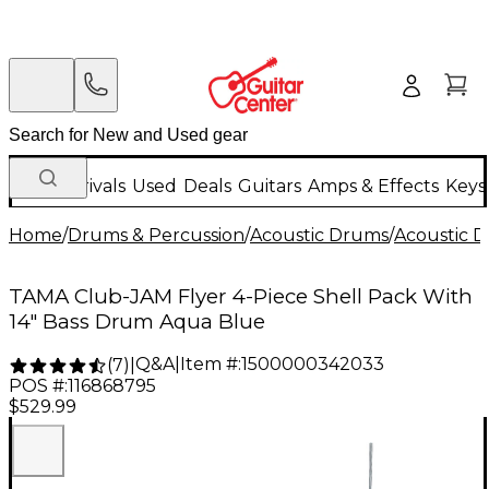
New Arrivals
Used
Deals
Guitars
Amps & Effects
Keys
Home
/
Drums & Percussion
/
Acoustic Drums
/
Acoustic 
TAMA Club-JAM Flyer 4-Piece Shell Pack With
14" Bass Drum Aqua Blue
Q&A
|
Item #:
1500000342033
(
7
)
|
POS #:
116868795
$529.99