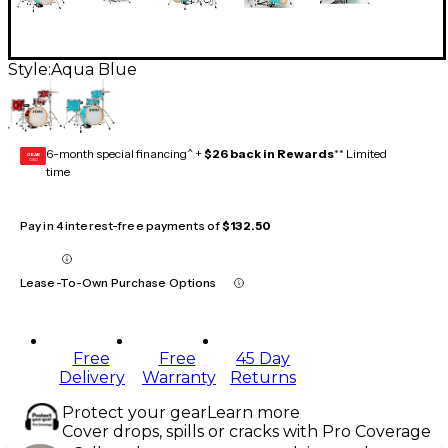
Style:
Aqua Blue
6-month special financing^ +
$26 back in Rewards
** Limited
GEAR
CARD
time
Pay in 4 interest-free payments of
$132.50
Lease-To-Own Purchase Options
Free
Free
45 Day
Delivery
Warranty
Returns
Protect your gear
Learn more
Cover drops, spills or cracks with Pro Coverage