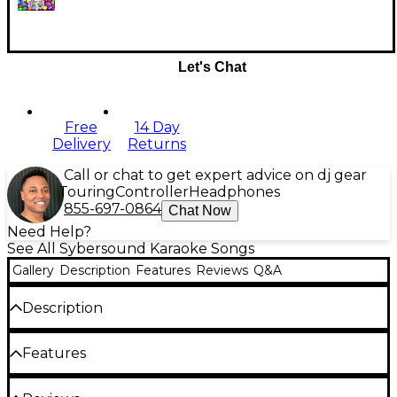
Let's Chat
Free
14 Day
Delivery
Returns
Call or chat to get expert advice on dj gear
Touring
Controller
Headphones
855-697-0864
Chat Now
Need Help?
See All Sybersound Karaoke Songs
Gallery
Description
Features
Reviews
Q&A
Description
Party Tyme Karaoke has everything you need for
Features
your next Karaoke party. As seen on TV, Part Tyme
Karaoke has the best-sounding songs from all
TWEEN HITS 8
genres, for all ages. Each collection comes in CD+G