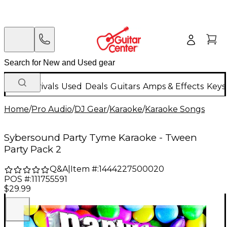
New Arrivals
Used
Deals
Guitars
Amps & Effects
Keys
Home
/
Pro Audio
/
DJ Gear
/
Karaoke
/
Karaoke Songs
Sybersound Party Tyme Karaoke - Tween
Party Pack 2
Q&A
|
Item #:
1444227500020
POS #:
111755591
$29.99