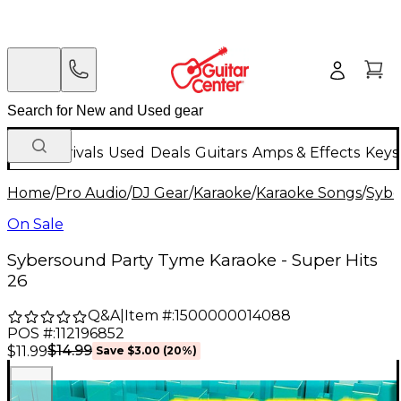
New Arrivals
Used
Deals
Guitars
Amps & Effects
Keys
Home
/
Pro Audio
/
DJ Gear
/
Karaoke
/
Karaoke Songs
/
Syb
On Sale
Sybersound Party Tyme Karaoke - Super Hits
26
Q&A
|
Item #:
1500000014088
POS #:
112196852
$14.99
$11.99
Save
$3.00
(
20
%)