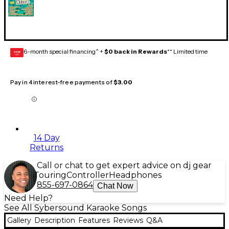
6-month special financing^ +
$0 back in Rewards
** Limited time
GEAR
CARD
Pay in 4 interest-free payments of
$3.00
14 Day
Returns
Call or chat to get expert advice on dj gear
Touring
Controller
Headphones
855-697-0864
Chat Now
Need Help?
See All Sybersound Karaoke Songs
Gallery
Description
Features
Reviews
Q&A