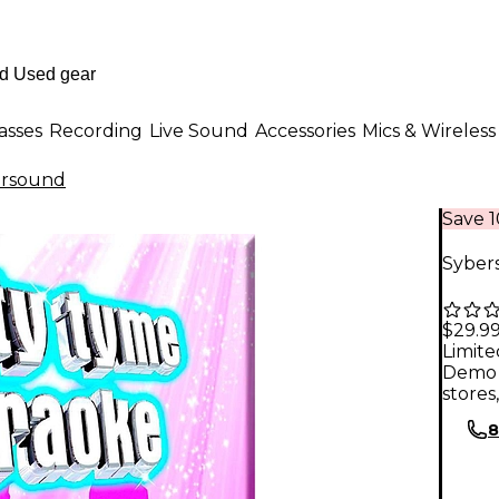
asses
Recording
Live Sound
Accessories
Mics & Wireless
ersound
Save 
Sybers
$29.9
Limite
Demo 
stores
8