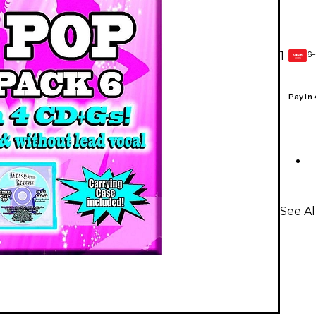
6-
1
GEAR
CARD
Pay in
See A