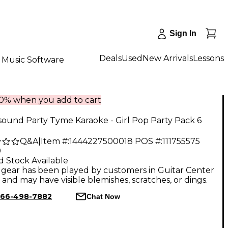
Sign In
Deals
Used
New Arrivals
Lessons
Music Software
10% when you add to cart
ound Party Tyme Karaoke - Girl Pop Party Pack 6
Q&A
|
Item #:
1444227500018
POS #:
111755575
9
d Stock Available
gear has been played by customers in Guitar Center
, and may have visible blemishes, scratches, or dings.
66-498-7882
Chat Now