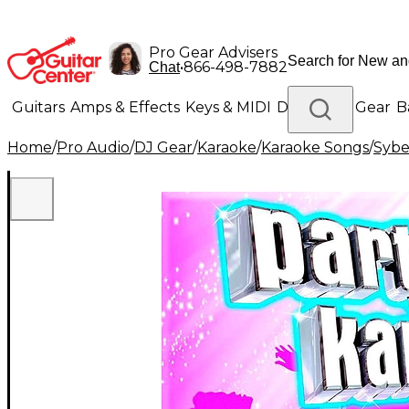
Pro Gear Advisers
•
866-498-7882
Chat
Guitars
Amps & Effects
Keys & MIDI
Drums
DJ Gear
B
Home
/
Pro Audio
/
DJ Gear
/
Karaoke
/
Karaoke Songs
/
Syb
Lighting
Band & Orchestra
Platinum Gear