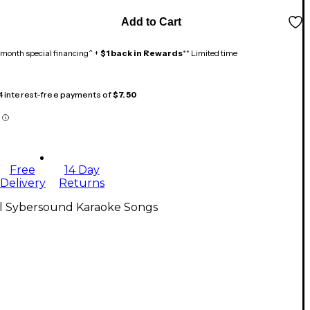
Add to Cart
month special financing^ +
$1 back in Rewards
** Limited time
 4 interest-free payments of
$7.50
Free
14 Day
Delivery
Returns
ll Sybersound Karaoke Songs