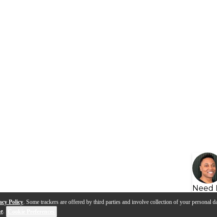
Need 
acy Policy
. Some trackers are offered by third parties and involve collection of your personal da
se
.
Cookie Preferences