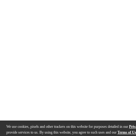
We use cookies, pixels and other trackers on this website for purposes detailed in our
Priv
provide services to us. By using this website, you agree to such uses and our
Terms of U