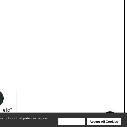
Help?
ta by those third parties so they can
Deny Cookies
Accept All Cookies