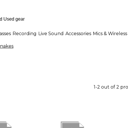
asses
Recording
Live Sound
Accessories
Mics & Wireless
Snakes
1-2 out of 2 pr