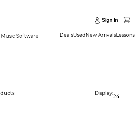
Sign In
Deals
Used
New Arrivals
Lessons
Music Software
oducts
Display:
24