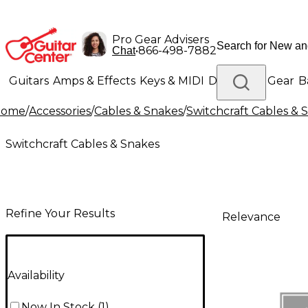
Pro Gear Advisers
•
866-498-7882
Chat
Guitars
Amps & Effects
Keys & MIDI
Drums
DJ Gear
B
Home
/
Accessories
/
Cables & Snakes
/
Switchcraft Cables & 
Lighting
Band & Orchestra
Platinum Gear
Switchcraft Cables & Snakes
Refine Your Results
Relevance
Availability
Now In Stock
(
1
)