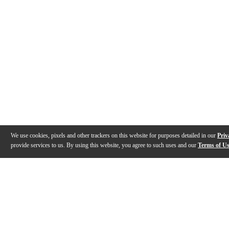
We use cookies, pixels and other trackers on this website for purposes detailed in our
Priv
provide services to us. By using this website, you agree to such uses and our
Terms of U