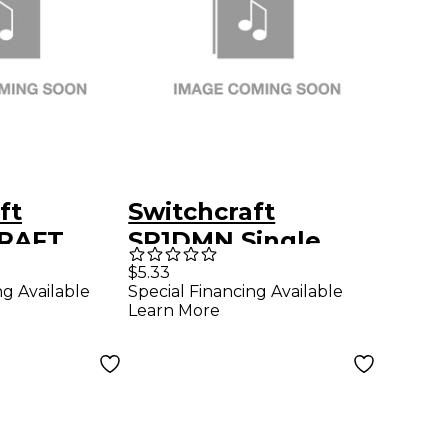
ft
Switchcraft
RAFT
SP1DMN Single
 XLR 3-
XLRM Wall Plate -
$5.33
ng Available
Special Financing Available
le To
Chrome
Learn More
ups