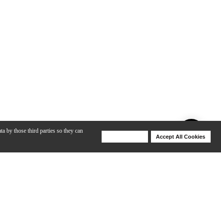
ta by those third parties so they can
Deny Cookies
Accept All Cookies
Help