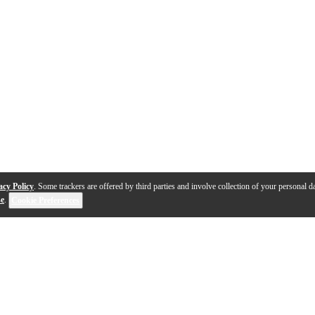
acy Policy
. Some trackers are offered by third parties and involve collection of your personal da
se
.
Cookie Preferences