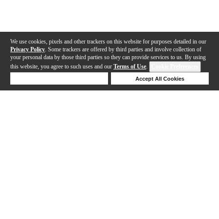
We use cookies, pixels and other trackers on this website for purposes detailed in our
Privacy Policy
. Some trackers are offered by third parties and involve collection of
your personal data by those third parties so they can provide services to us. By using
this website, you agree to such uses and our
Terms of Use
.
Cookie Preferences
Deny Cookies
Accept All Cookies
Help