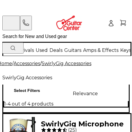
New Arrivals
Used
Deals
Guitars
Amps & Effects
Keys
Home
/
Accessories
/
SwirlyGig Accessories
SwirlyGig Accessories
Select Filters
Relevance
1-4 out of 4 products
SwirlyGig Microphone
(
25
)