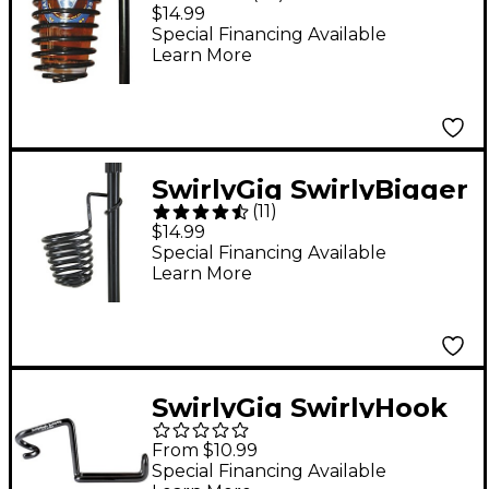
Stand Drink Holder
$14.99
Special Financing Available
Learn More
SwirlyGig SwirlyBigger
(
11
)
Microphone Stand
$14.99
Drink Holder
Special Financing Available
Learn More
SwirlyGig SwirlyHook
Solo
From $10.99
Special Financing Available