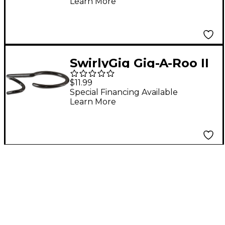
Learn More
SwirlyGig Gig-A-Roo II
$11.99
Special Financing Available
Learn More