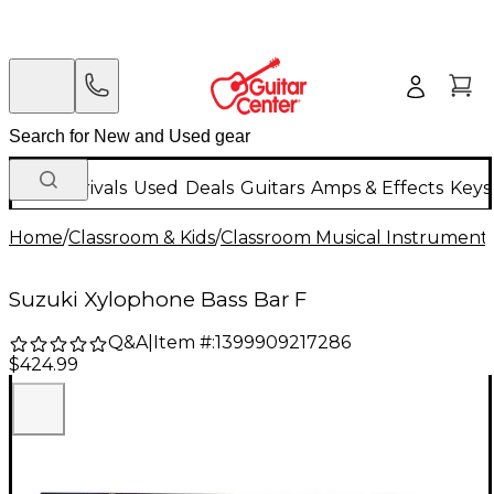
New Arrivals
Used
Deals
Guitars
Amps & Effects
Keys
Home
/
Classroom & Kids
/
Classroom Musical Instrument
Suzuki Xylophone Bass Bar F
Q&A
|
Item #:
1399909217286
$424.99