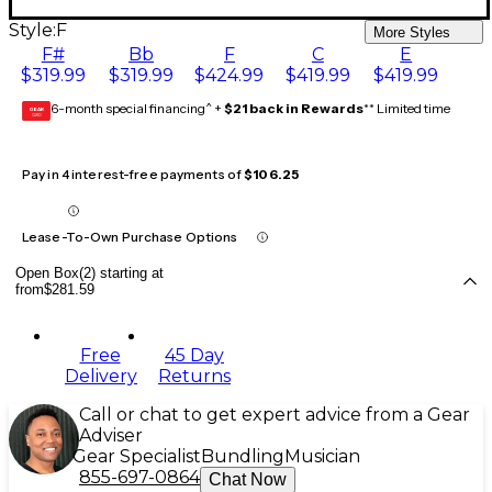
Style:
F
More Styles
F#
Bb
F
C
E
$319.99
$319.99
$424.99
$419.99
$419.99
6-month special financing^ +
$21 back in Rewards
** Limited time
GEAR
CARD
Pay in 4 interest-free payments of
$106.25
Lease-To-Own Purchase Options
Open Box(2) starting at
from
$281.59
Free
45 Day
Delivery
Returns
Call or chat to get expert advice from a Gear
Adviser
Gear Specialist
Bundling
Musician
855-697-0864
Chat Now