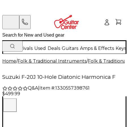
New Arrivals
Used
Deals
Guitars
Amps & Effects
Keys
Home
/
Folk & Traditional Instruments
/
Folk & Tradition
Suzuki F-20J 10-Hole Diatonic Harmonica F
Q&A
|
Item #:
1330557398761
$499.99