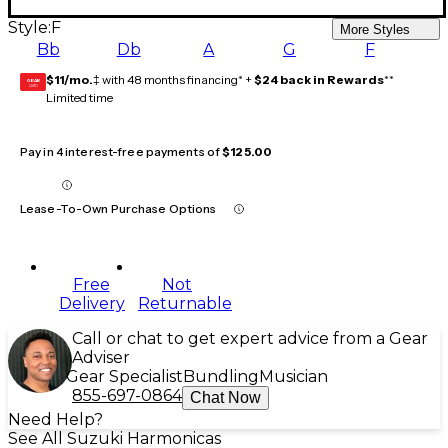
Style:
F
More Styles
Bb
Db
A
G
F
$11/mo.
‡ with 48 months financing* +
$24 back in Rewards
**
GEAR
CARD
Limited time
Pay in 4 interest-free payments of
$125.00
Lease-To-Own Purchase Options
Free
Not
Delivery
Returnable
Call or chat to get expert advice from a Gear
Adviser
Gear Specialist
Bundling
Musician
855-697-0864
Chat Now
Need Help?
See All Suzuki Harmonicas